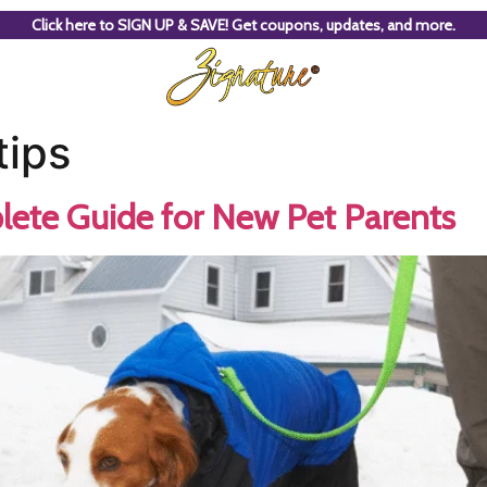
Click here to SIGN UP & SAVE! Get coupons, updates, and more.
tips
lete Guide for New Pet Parents