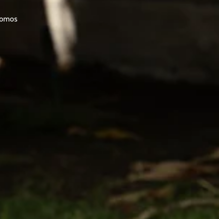
promos