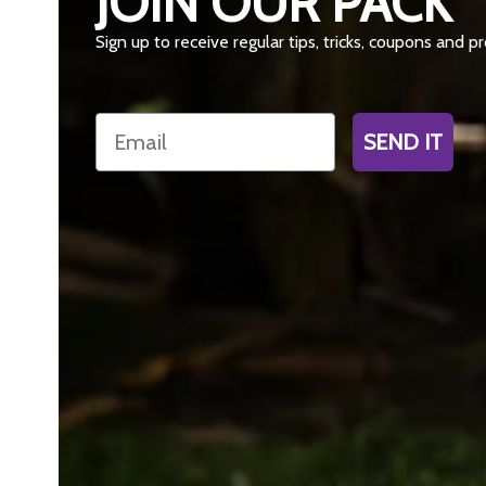
JOIN OUR PACK
Sign up to receive regular tips, tricks, coupons and 
Email
SEND IT