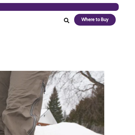
Where to Buy