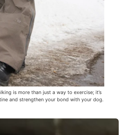
ing is more than just a way to exercise; it’s
utine and strengthen your bond with your dog.