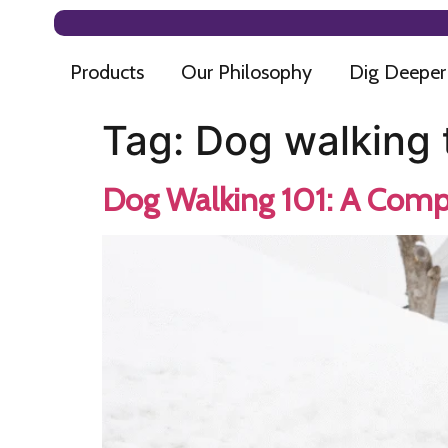
Products
Our Philosophy
Dig Deeper
Tag:
Dog walking 
Dog Walking 101: A Comp