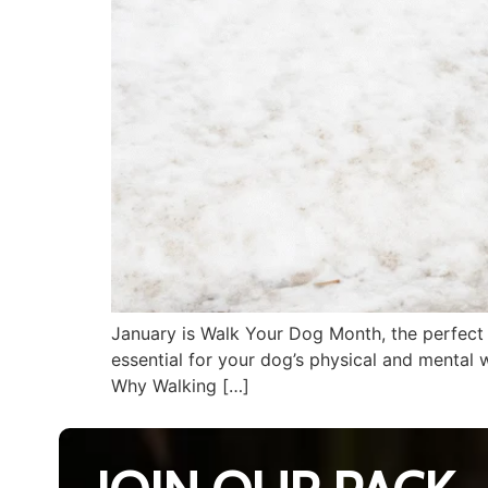
January is Walk Your Dog Month, the perfect t
essential for your dog’s physical and mental 
Why Walking […]