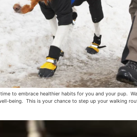
ime to embrace healthier habits for you and your pup. Walk
well-being. This is your chance to step up your walking ro