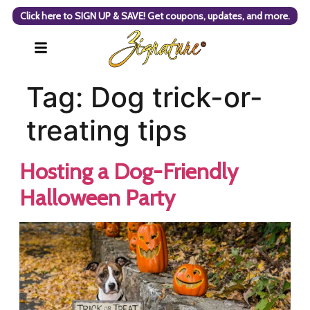
Click here to SIGN UP & SAVE! Get coupons, updates, and more.
Tag:
Dog trick-or-
treating tips
Hosting a Dog-Friendly
Halloween Party