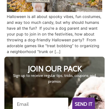
Halloween is all about spooky vibes, fun costumes,
and way too much candy, but why should humans
have all the fun? If you’re a dog parent and want
your pup to join in on the festivities, how about
throwing a dog-friendly Halloween party? From
adorable games like “treat bobbing” to organizing
a neighborhood “trunk or […]
JOIN OUR PACK
Sign up to receive regular tips, tricks, coupons and
promos
Email
SEND IT