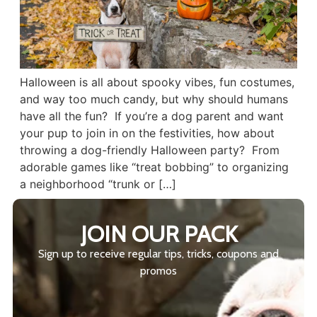
Halloween is all about spooky vibes, fun costumes,
and way too much candy, but why should humans
have all the fun? If you’re a dog parent and want
your pup to join in on the festivities, how about
throwing a dog-friendly Halloween party? From
adorable games like “treat bobbing” to organizing
a neighborhood “trunk or […]
JOIN OUR PACK
Sign up to receive regular tips, tricks, coupons and
promos