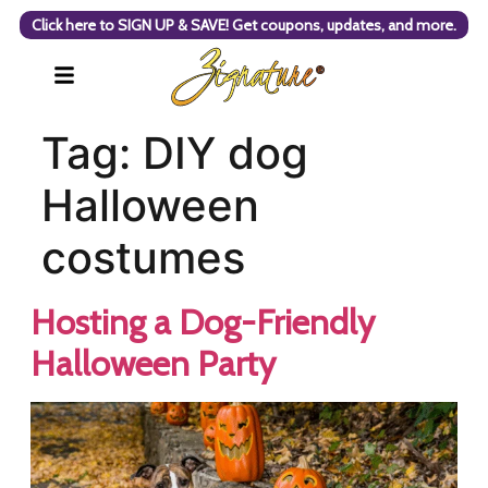
Click here to SIGN UP & SAVE! Get coupons, updates, and more.
Tag:
DIY dog
Halloween
costumes
Hosting a Dog-Friendly
Halloween Party