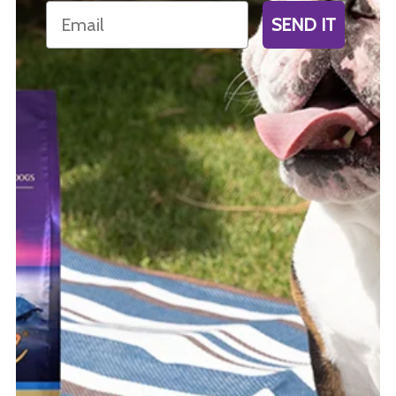
Email
SEND IT