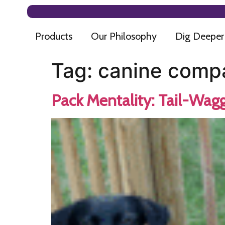
Products
Our Philosophy
Dig Deeper
Tag:
canine comp
Pack Mentality: Tail-Wagg