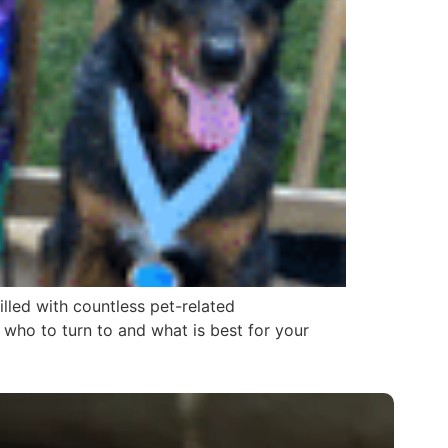
illed with countless pet-related
who to turn to and what is best for your