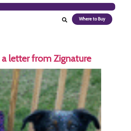
Where to Buy
a letter from Zignature