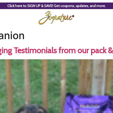
Click here to SIGN UP & SAVE! Get coupons, updates, and more.
anion
ing Testimonials from our pack & 