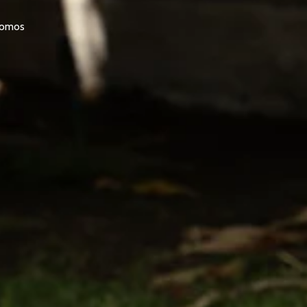
promos