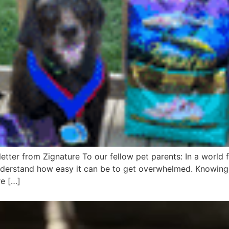
tter from Zignature To our fellow pet parents: In a world f
nderstand how easy it can be to get overwhelmed. Knowing 
re […]