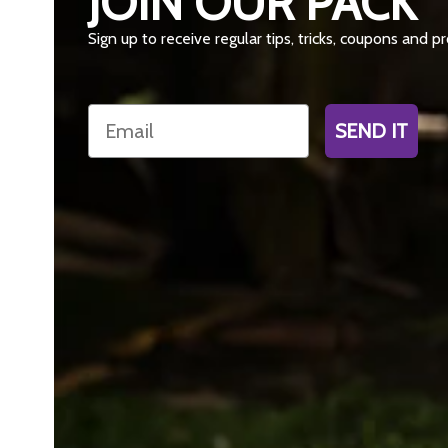
JOIN OUR PACK
Sign up to receive regular tips, tricks, coupons and 
Email
SEND IT