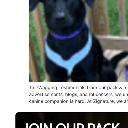
Tail-Wagging Testimonials from our pack & a le
advertisements, blogs, and influencers, we u
canine companion is hard. At Zignature, we a