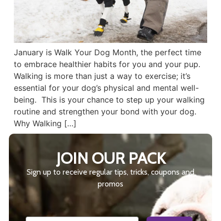
January is Walk Your Dog Month, the perfect time
to embrace healthier habits for you and your pup.
Walking is more than just a way to exercise; it’s
essential for your dog’s physical and mental well-
being. This is your chance to step up your walking
routine and strengthen your bond with your dog.
Why Walking […]
JOIN OUR PACK
Sign up to receive regular tips, tricks, coupons and
promos