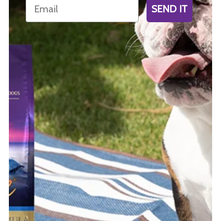
Email
SEND IT