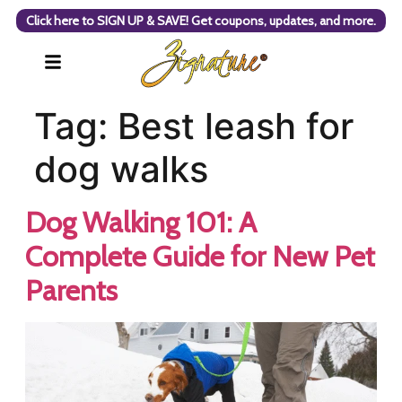
Click here to SIGN UP & SAVE! Get coupons, updates, and more.
Tag:
Best leash for
dog walks
Dog Walking 101: A
Complete Guide for New Pet
Parents