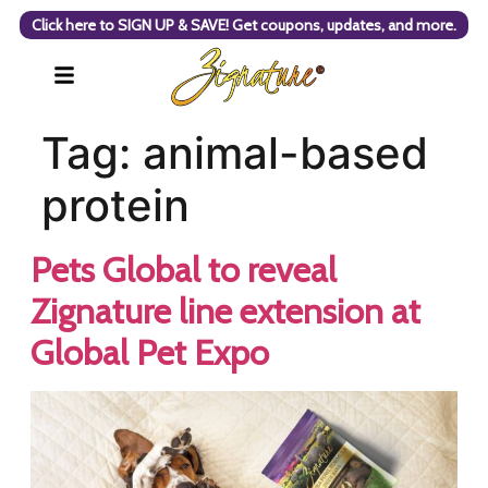
Click here to SIGN UP & SAVE! Get coupons, updates, and more.
Tag:
animal-based
protein
Pets Global to reveal
Zignature line extension at
Global Pet Expo