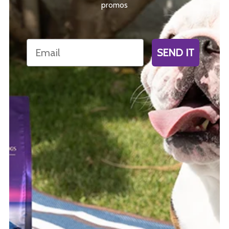
promos
Email
SEND IT