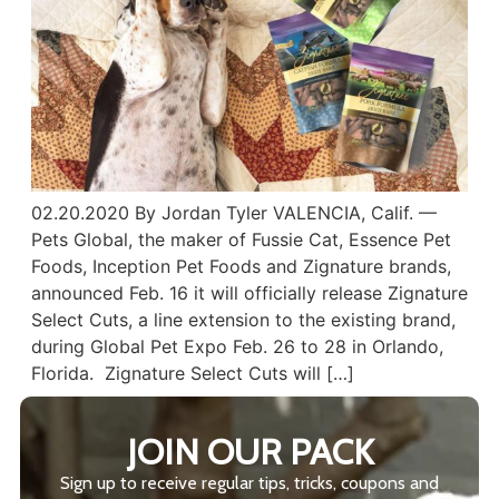
02.20.2020 By Jordan Tyler VALENCIA, Calif. —
Pets Global, the maker of Fussie Cat, Essence Pet
Foods, Inception Pet Foods and Zignature brands,
announced Feb. 16 it will officially release Zignature
Select Cuts, a line extension to the existing brand,
during Global Pet Expo Feb. 26 to 28 in Orlando,
Florida. Zignature Select Cuts will […]
JOIN OUR PACK
Sign up to receive regular tips, tricks, coupons and