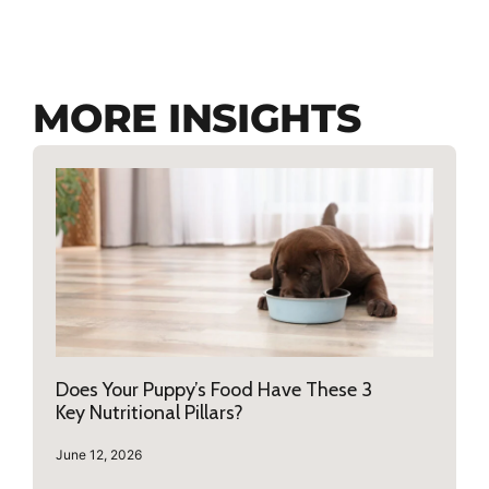
MORE INSIGHTS
Does Your Puppy’s Food Have These 3
Key Nutritional Pillars?
June 12, 2026