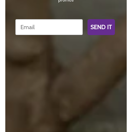
Email
SEND IT