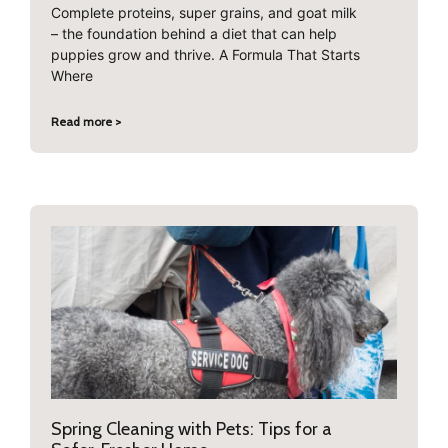
Complete proteins, super grains, and goat milk
– the foundation behind a diet that can help
puppies grow and thrive. A Formula That Starts
Where
Read more >
Spring Cleaning with Pets: Tips for a