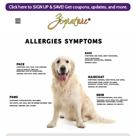
Click here to SIGN UP & SAVE! Get coupons, updates, and more.