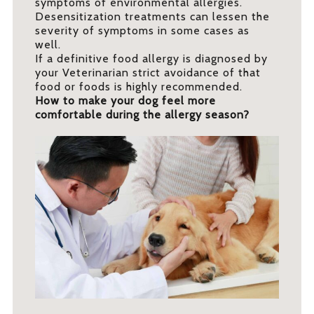
symptoms of environmental allergies.
Desensitization treatments can lessen the
severity of symptoms in some cases as
well.
If a definitive food allergy is diagnosed by
your Veterinarian strict avoidance of that
food or foods is highly recommended.
How to make your dog feel more
comfortable during the allergy season?