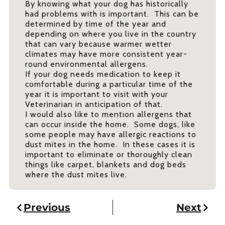
By knowing what your dog has historically
had problems with is important. This can be
determined by time of the year and
depending on where you live in the country
that can vary because warmer wetter
climates may have more consistent year-
round environmental allergens.
If your dog needs medication to keep it
comfortable during a particular time of the
year it is important to visit with your
Veterinarian in anticipation of that.
I would also like to mention allergens that
can occur inside the home. Some dogs, like
some people may have allergic reactions to
dust mites in the home. In these cases it is
important to eliminate or thoroughly clean
things like carpet, blankets and dog beds
where the dust mites live.
Previous
Next