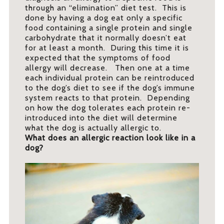
through an “elimination” diet test. This is
done by having a dog eat only a specific
food containing a single protein and single
carbohydrate that it normally doesn’t eat
for at least a month. During this time it is
expected that the symptoms of food
allergy will decrease. Then one at a time
each individual protein can be reintroduced
to the dog’s diet to see if the dog’s immune
system reacts to that protein. Depending
on how the dog tolerates each protein re-
introduced into the diet will determine
what the dog is actually allergic to.
What does an allergic reaction look like in a
dog?