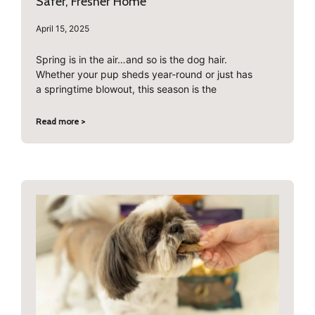
Safer, Fresher Home
April 15, 2025
Spring is in the air…and so is the dog hair.
Whether your pup sheds year-round or just has
a springtime blowout, this season is the
Read more >