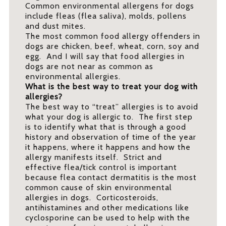
Common environmental allergens for dogs
include fleas (flea saliva), molds, pollens
and dust mites.
The most common food allergy offenders in
dogs are chicken, beef, wheat, corn, soy and
egg. And I will say that food allergies in
dogs are not near as common as
environmental allergies.
What is the best way to treat your dog with
allergies?
The best way to “treat” allergies is to avoid
what your dog is allergic to. The first step
is to identify what that is through a good
history and observation of time of the year
it happens, where it happens and how the
allergy manifests itself. Strict and
effective flea/tick control is important
because flea contact dermatitis is the most
common cause of skin environmental
allergies in dogs. Corticosteroids,
antihistamines and other medications like
cyclosporine can be used to help with the