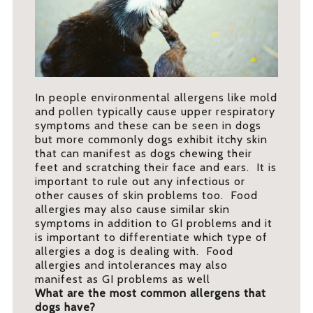
In people environmental allergens like mold
and pollen typically cause upper respiratory
symptoms and these can be seen in dogs
but more commonly dogs exhibit itchy skin
that can manifest as dogs chewing their
feet and scratching their face and ears. It is
important to rule out any infectious or
other causes of skin problems too. Food
allergies may also cause similar skin
symptoms in addition to GI problems and it
is important to differentiate which type of
allergies a dog is dealing with. Food
allergies and intolerances may also
manifest as GI problems as well
What are the most common allergens that
dogs have?