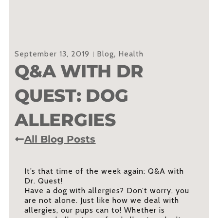
September 13, 2019
Blog
,
Health
Q&A WITH DR
QUEST: DOG
ALLERGIES
All Blog Posts
It’s that time of the week again: Q&A with
Dr. Quest!
Have a dog with allergies? Don’t worry, you
are not alone. Just like how we deal with
allergies, our pups can to! Whether is