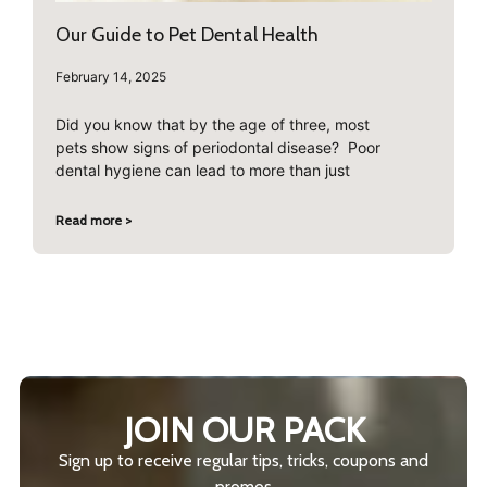
Our Guide to Pet Dental Health
February 14, 2025
Did you know that by the age of three, most
pets show signs of periodontal disease? Poor
dental hygiene can lead to more than just
Read more >
JOIN OUR PACK
Sign up to receive regular tips, tricks, coupons and
promos