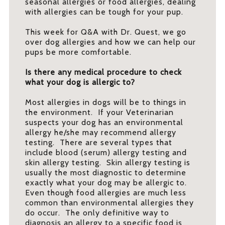
seasonal allergies or food allergies, dealing
with allergies can be tough for your pup.
This week for Q&A with Dr. Quest, we go
over dog allergies and how we can help our
pups be more comfortable.
Is there any medical procedure to check
what your dog is allergic to?
Most allergies in dogs will be to things in
the environment. If your Veterinarian
suspects your dog has an environmental
allergy he/she may recommend allergy
testing. There are several types that
include blood (serum) allergy testing and
skin allergy testing. Skin allergy testing is
usually the most diagnostic to determine
exactly what your dog may be allergic to.
Even though food allergies are much less
common than environmental allergies they
do occur. The only definitive way to
diagnosis an allergy to a specific food is