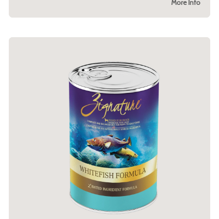
More Info