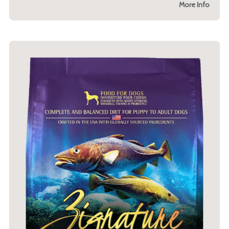
More Info