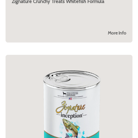
Zignature Crunchy Treats Whitefish Formula
More Info