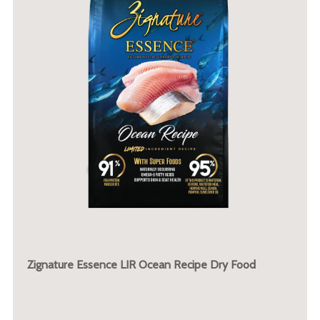
Zignature Essence LIR Ocean Recipe Dry Food