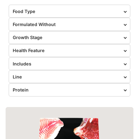
Food Type
Formulated Without
Growth Stage
Health Feature
Includes
Line
Protein