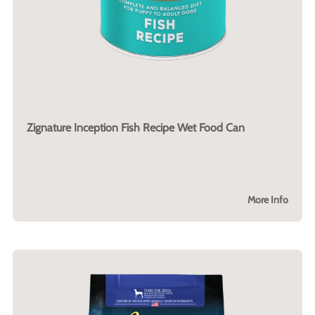
Zignature Inception Fish Recipe Wet Food Can
More Info