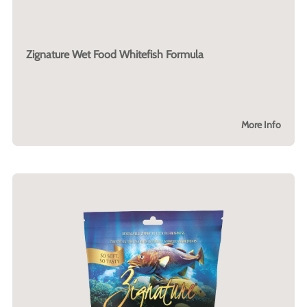
Zignature Wet Food Whitefish Formula
More Info