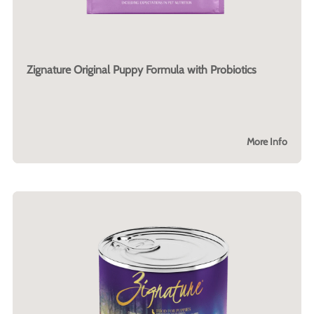
Zignature Original Puppy Formula with Probiotics
More Info