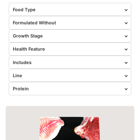
Food Type
Formulated Without
Growth Stage
Health Feature
Includes
Line
Protein