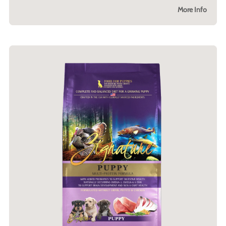
More Info