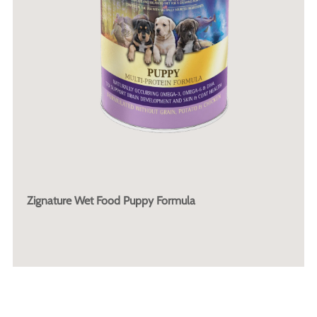
Zignature Wet Food Puppy Formula
More Info