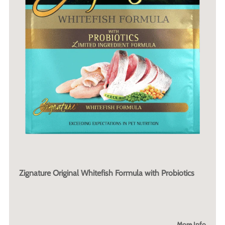
Zignature Original Whitefish Formula with Probiotics
More Info