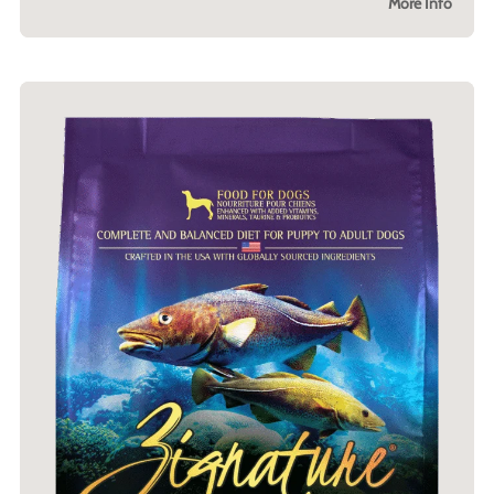
More Info