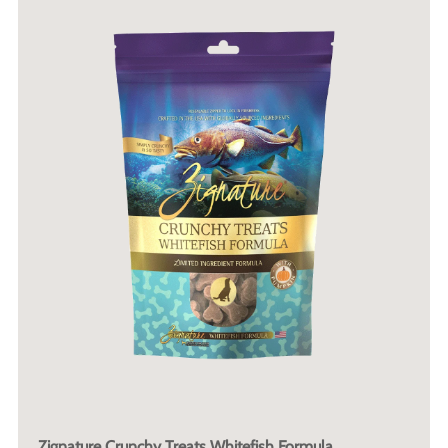
Zignature Crunchy Treats Whitefish Formula