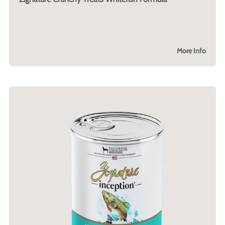
More Info