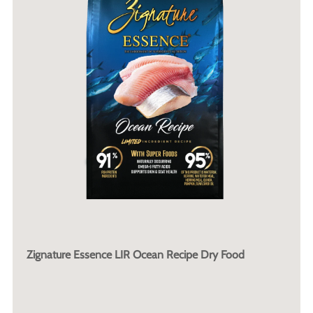
Zignature Essence LIR Ocean Recipe Dry Food