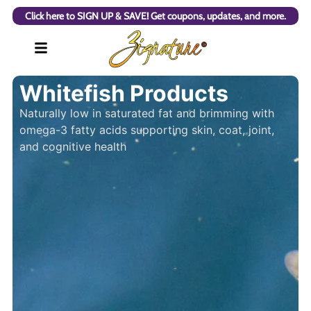
Click here to SIGN UP & SAVE! Get coupons, updates, and more.
Whitefish Products
Naturally low in saturated fat and brimming with
omega-3 fatty acids supporting skin, coat, joint,
and cognitive health