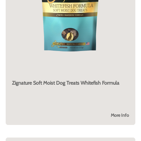
Zignature Soft Moist Dog Treats Whitefish Formula
More Info