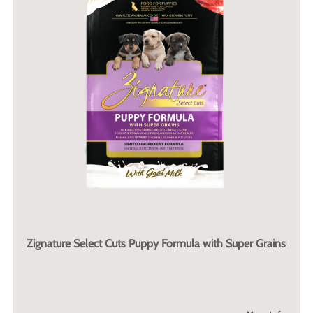
Zignature Select Cuts Puppy Formula with Super Grains