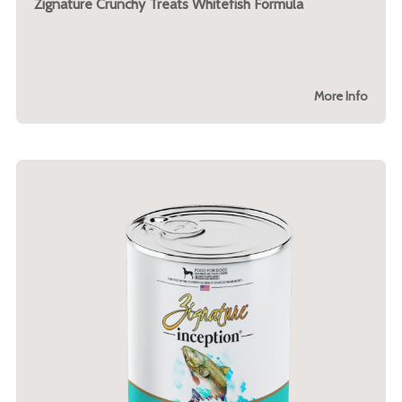
Zignature Crunchy Treats Whitefish Formula
More Info