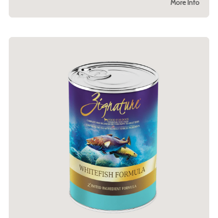
More Info