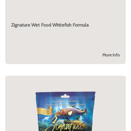
Zignature Wet Food Whitefish Formula
More Info