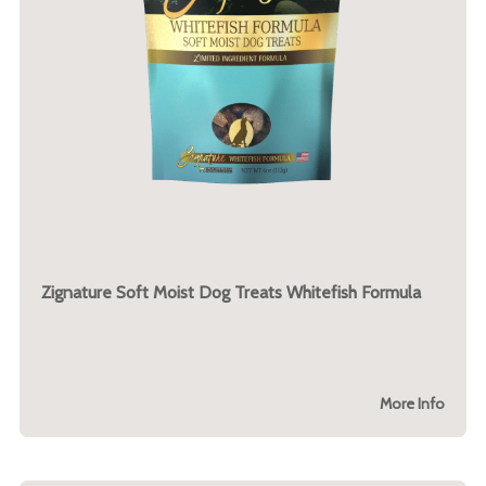
Zignature Soft Moist Dog Treats Whitefish Formula
More Info