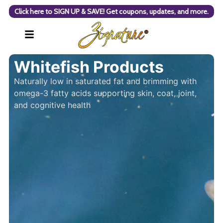
Click here to SIGN UP & SAVE! Get coupons, updates, and more.
Whitefish Products
Naturally low in saturated fat and brimming with
omega-3 fatty acids supporting skin, coat, joint,
and cognitive health