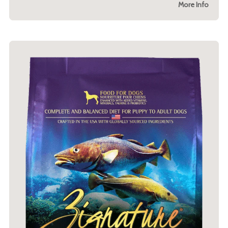
More Info