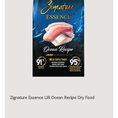
Zignature Essence LIR Ocean Recipe Dry Food