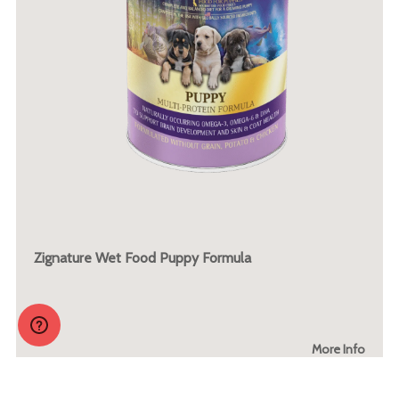
Zignature Wet Food Puppy Formula
More Info