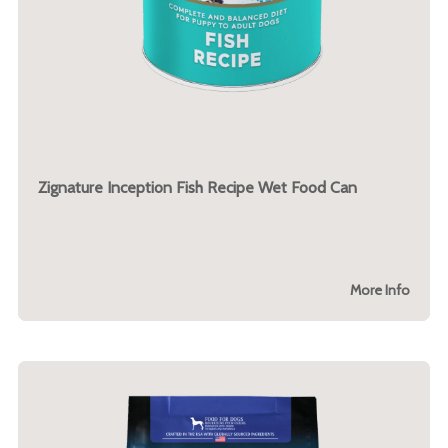
Zignature Inception Fish Recipe Wet Food Can
More Info