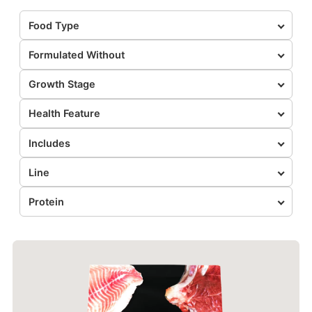
Food Type
Formulated Without
Growth Stage
Health Feature
Includes
Line
Protein