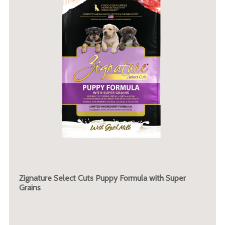
Zignature Select Cuts Puppy Formula with Super
Grains