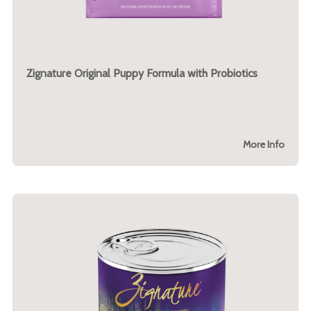
Zignature Original Puppy Formula with Probiotics
More Info