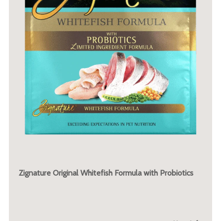
Zignature Original Whitefish Formula with Probiotics