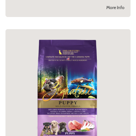
More Info