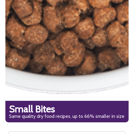
Small Bites
Same quality dry food recipes, up to 66% smaller in size