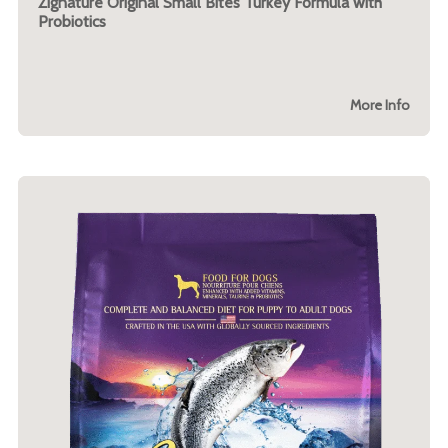
Zignature Original Small Bites Turkey Formula with
Probiotics
More Info