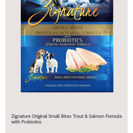
Zignature Original Small Bites Trout & Salmon Formula
with Probiotics