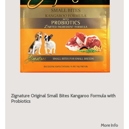
Zignature Original Small Bites Kangaroo Formula with
Probiotics
More Info