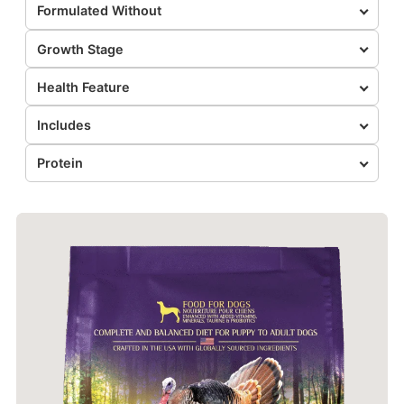
Formulated Without
Growth Stage
Health Feature
Includes
Protein