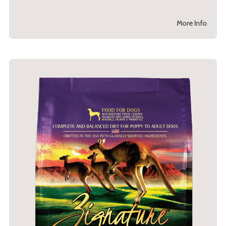
More Info