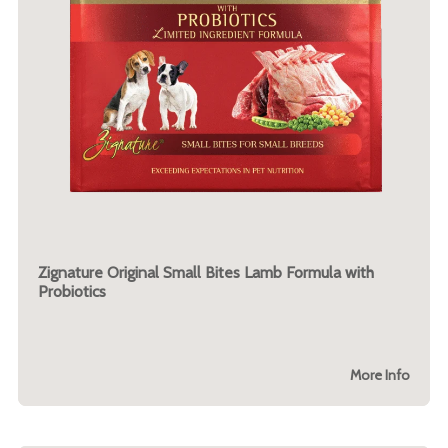
Zignature Original Small Bites Lamb Formula with
Probiotics
More Info