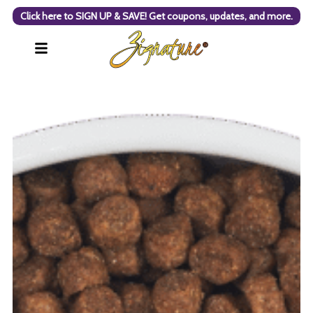
Click here to SIGN UP & SAVE! Get coupons, updates, and more.