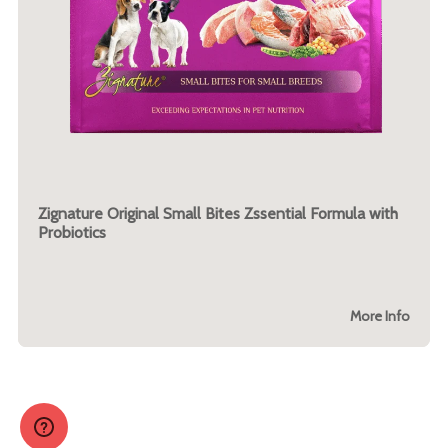
Zignature Original Small Bites Zssential Formula with
Probiotics
More Info