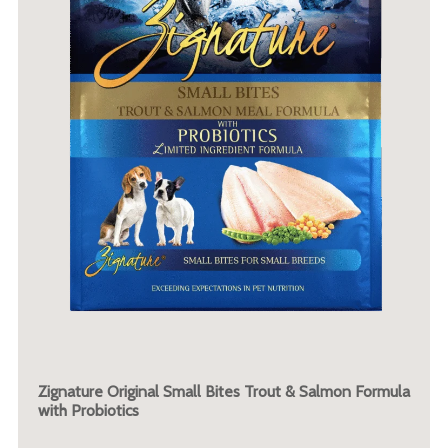
Zignature Original Small Bites Trout & Salmon Formula
with Probiotics