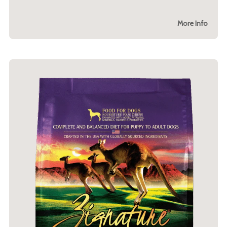
More Info