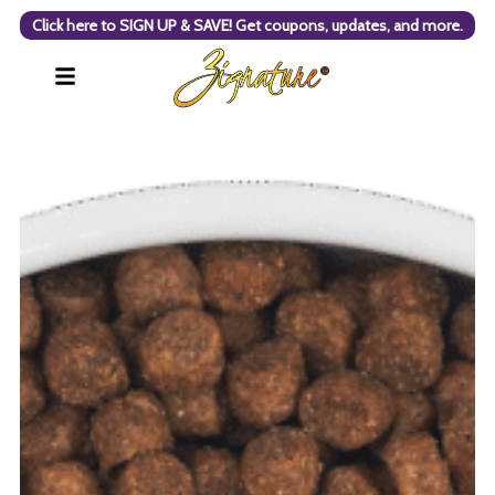
Click here to SIGN UP & SAVE! Get coupons, updates, and more.