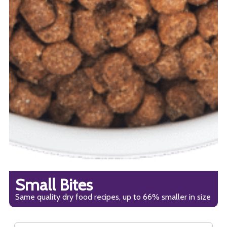
Small Bites
Same quality dry food recipes, up to 66% smaller in size