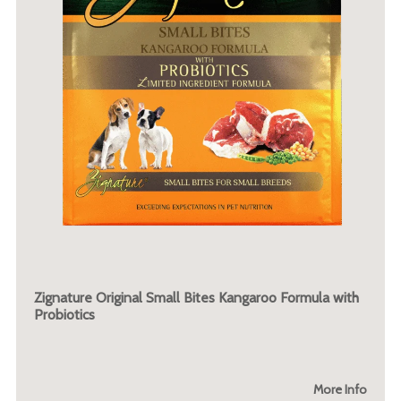
Zignature Original Small Bites Kangaroo Formula with
Probiotics
More Info