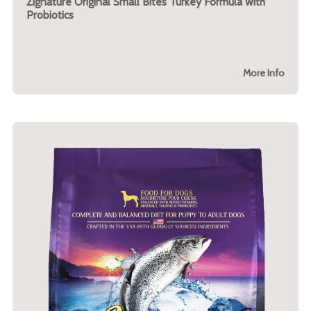
Zignature Original Small Bites Turkey Formula with
Probiotics
More Info