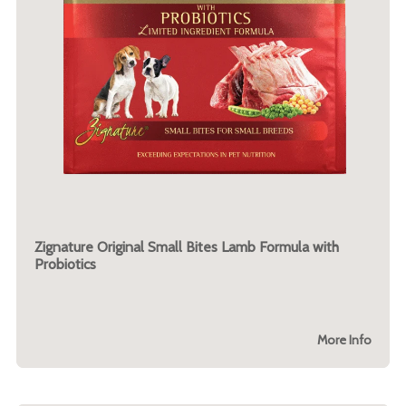
Zignature Original Small Bites Lamb Formula with
Probiotics
More Info