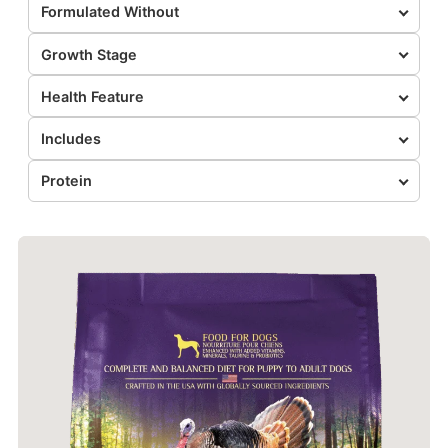
Formulated Without
Growth Stage
Health Feature
Includes
Protein