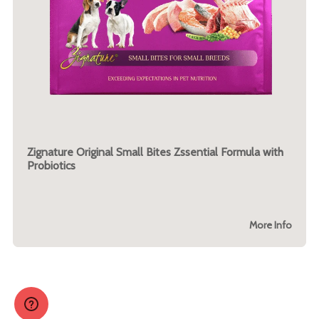
Zignature Original Small Bites Zssential Formula with
Probiotics
More Info