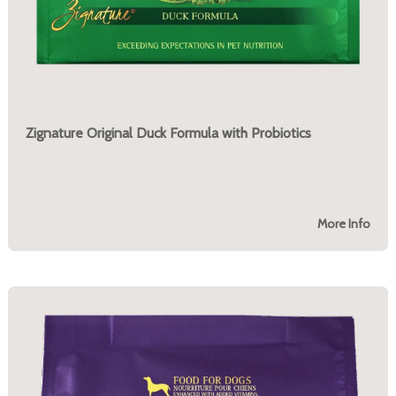
Zignature Original Duck Formula with Probiotics
More Info