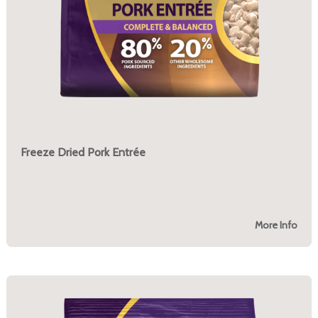
Freeze Dried Pork Entrée
More Info