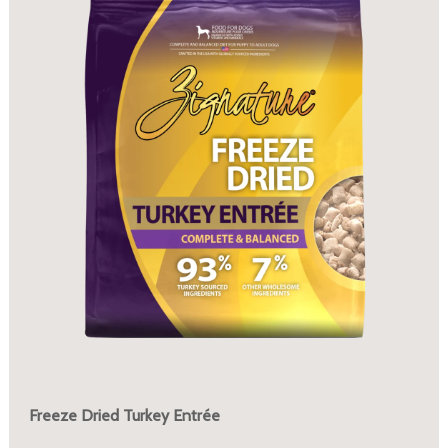
Freeze Dried Turkey Entrée