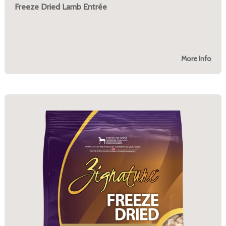
Freeze Dried Lamb Entrée
More Info