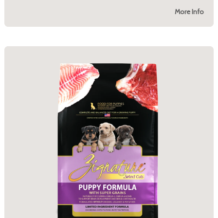
More Info