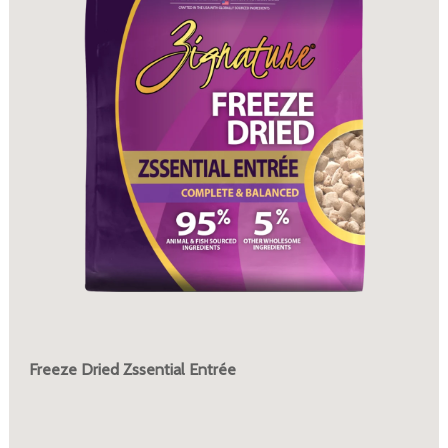
Freeze Dried Zssential Entrée