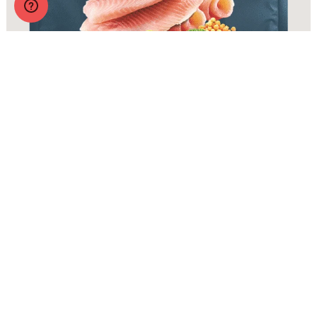
Zignature Original Catfish Formula with Probiotics
More Info