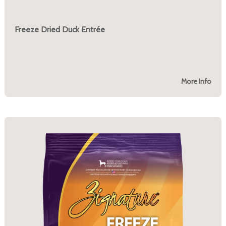
Freeze Dried Duck Entrée
More Info