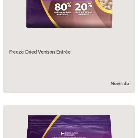
Freeze Dried Venison Entrée
More Info