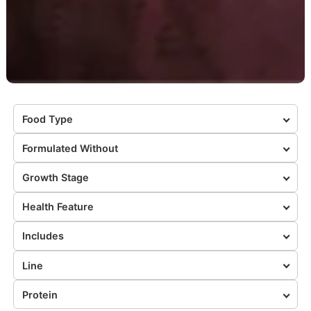
Food Type
Formulated Without
Growth Stage
Health Feature
Includes
Line
Protein