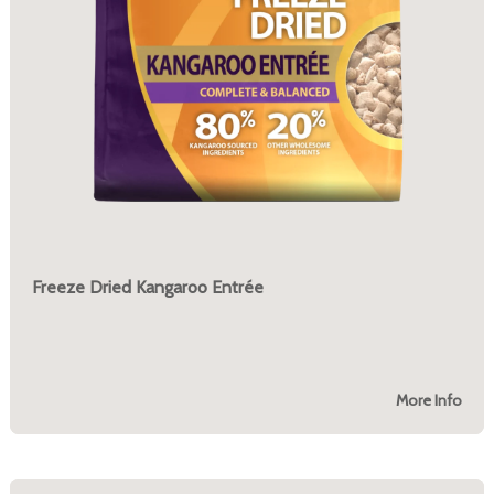
Freeze Dried Kangaroo Entrée
More Info