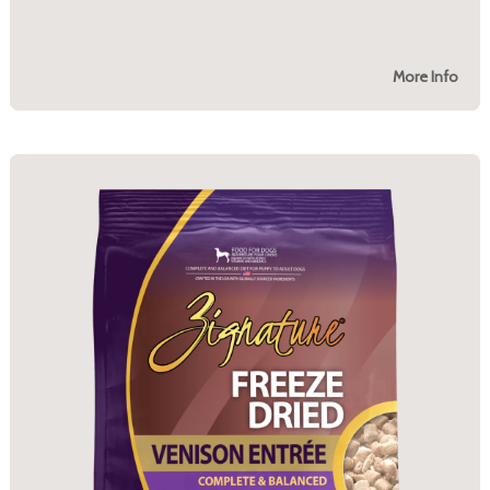
More Info