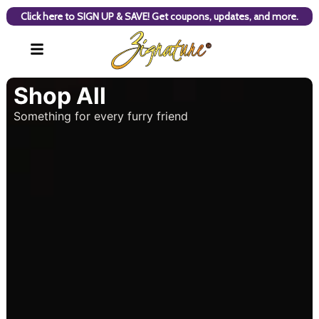
Click here to SIGN UP & SAVE! Get coupons, updates, and more.
Shop All
Something for every furry friend