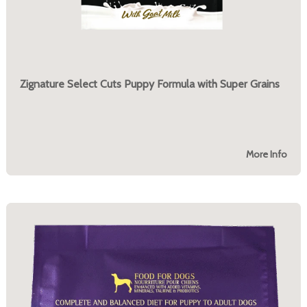
Zignature Select Cuts Puppy Formula with Super Grains
More Info