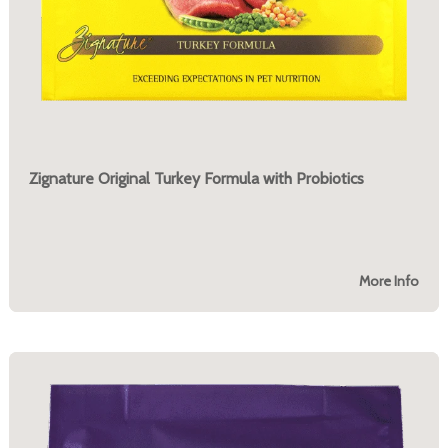
Zignature Original Turkey Formula with Probiotics
More Info