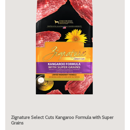
Zignature Select Cuts Kangaroo Formula with Super
Grains