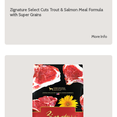
Zignature Select Cuts Trout & Salmon Meal Formula
with Super Grains
More Info