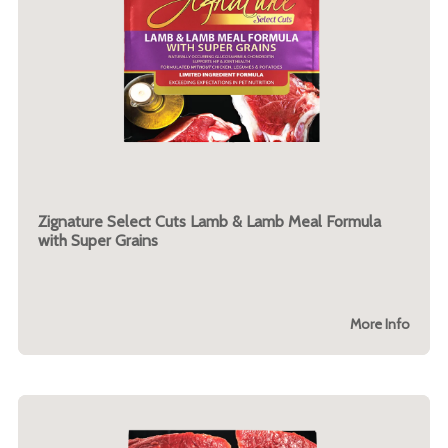
Zignature Select Cuts Lamb & Lamb Meal Formula
with Super Grains
More Info