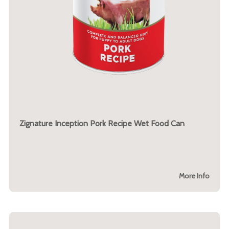
Zignature Inception Pork Recipe Wet Food Can
More Info