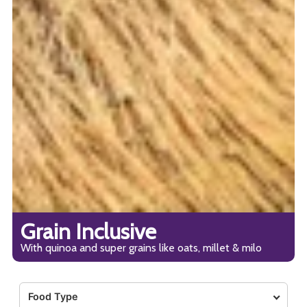
Grain Inclusive
With quinoa and super grains like oats, millet & milo
Food Type