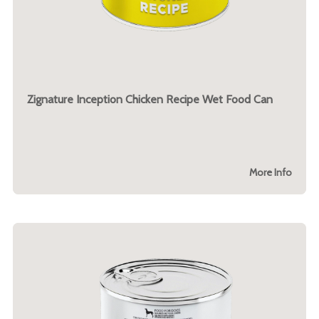
Zignature Inception Chicken Recipe Wet Food Can
More Info