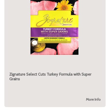
Zignature Select Cuts Turkey Formula with Super
Grains
More Info