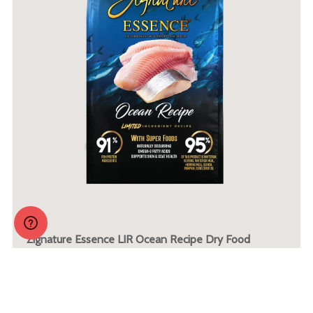
Zignature Essence LIR Ocean Recipe Dry Food
More Info