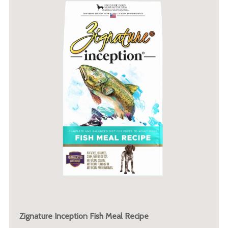
Zignature Inception Fish Meal Recipe