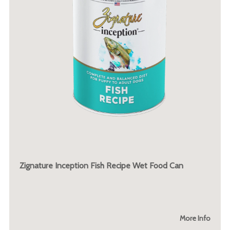
Zignature Inception Fish Recipe Wet Food Can
More Info