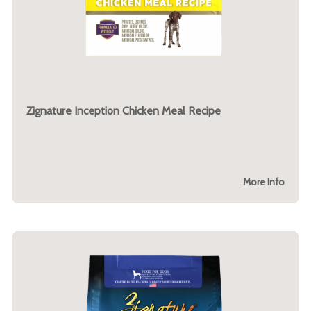
Zignature Inception Chicken Meal Recipe
More Info