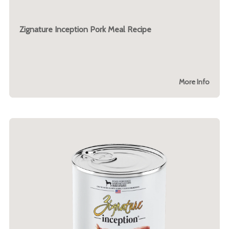
Zignature Inception Pork Meal Recipe
More Info