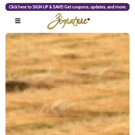
Click here to SIGN UP & SAVE! Get coupons, updates, and more.