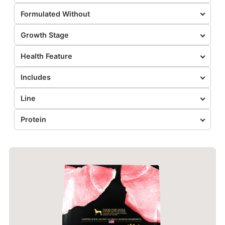
Formulated Without
Growth Stage
Health Feature
Includes
Line
Protein