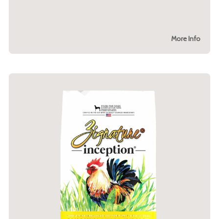
More Info