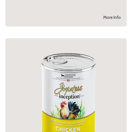
More Info