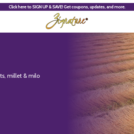
Click here to SIGN UP & SAVE! Get coupons, updates, and more.
s, millet & milo