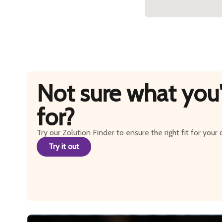
Not sure what you'
for?
Try our Zolution Finder to ensure the right fit for your
Try it out