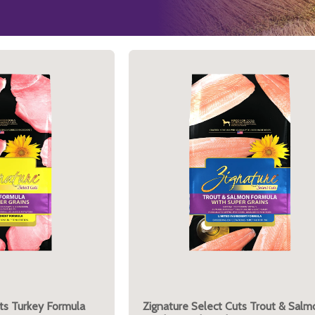
ts Turkey Formula
Zignature Select Cuts Trout & Salm