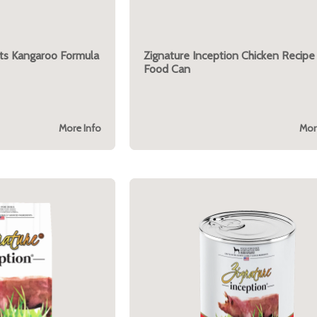
uts Kangaroo Formula
Zignature Inception Chicken Recip
Food Can
More Info
Mor