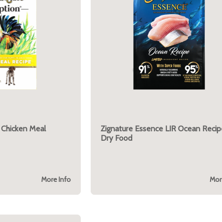
 Chicken Meal
Zignature Essence LIR Ocean Recip
Dry Food
More Info
Mor