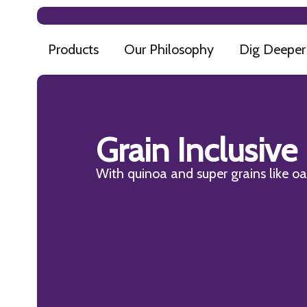
Products
Our Philosophy
Dig Deeper
Grain Inclusive
With quinoa and super grains like oat