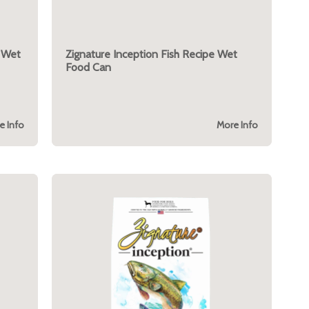
e Wet
Zignature Inception Fish Recipe Wet
Food Can
e Info
More Info