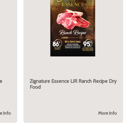
e
Zignature Essence LIR Ranch Recipe Dry
Food
e Info
More Info