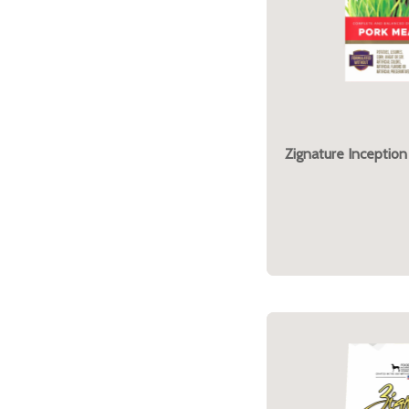
Zignature Inception