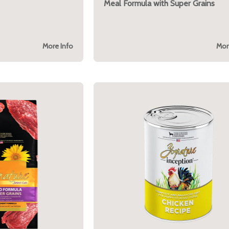
Meal Formula with Super Grains
More Info
Mor