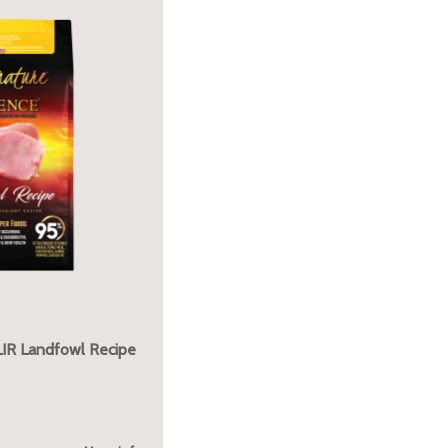
LIR Landfowl Recipe