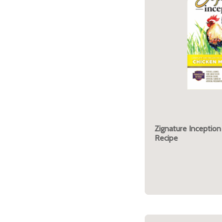
Zignature Inception
Recipe