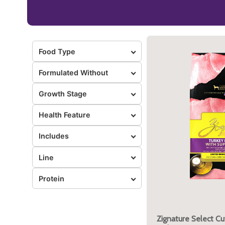
Food Type
Formulated Without
Growth Stage
Health Feature
Includes
Line
Protein
Zignature Select Cu