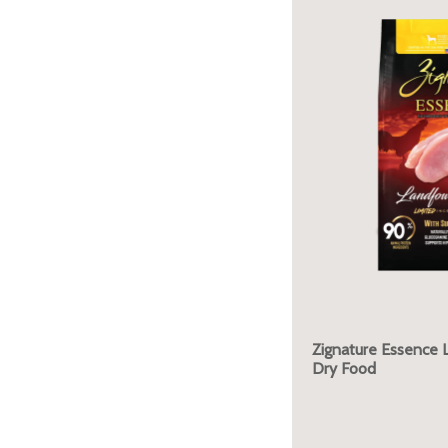
Zignature Essence 
Dry Food