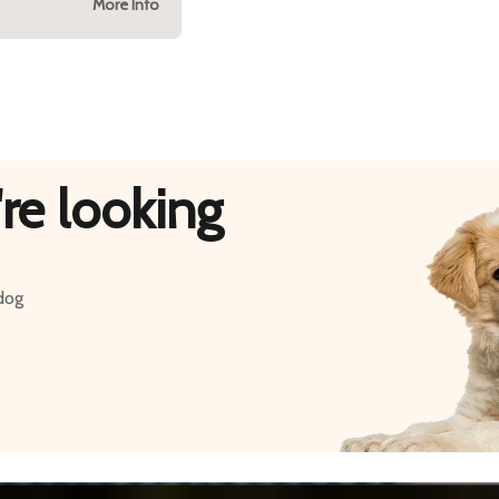
More Info
re looking
 dog