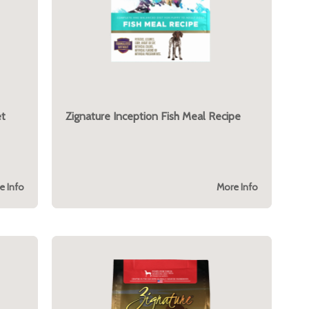
et
Zignature Inception Fish Meal Recipe
e Info
More Info