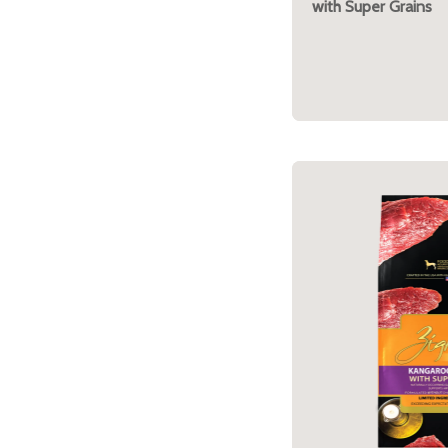
with Super Grains