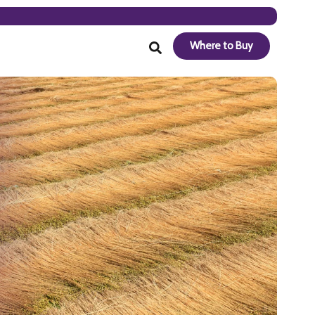
Where to Buy