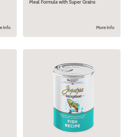
Meal Formula with Super Grains
e Info
More Info