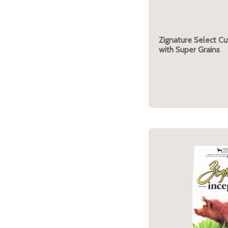
Zignature Select C
with Super Grains