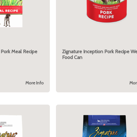
 Pork Meal Recipe
Zignature Inception Pork Recipe W
Food Can
More Info
Mor