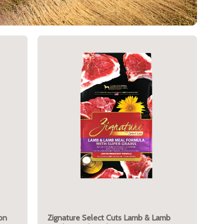
on
Zignature Select Cuts Lamb & Lamb