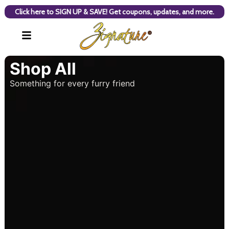
Click here to SIGN UP & SAVE! Get coupons, updates, and more.
Shop All
Something for every furry friend