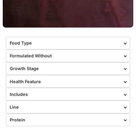
Food Type
Formulated Without
Growth Stage
Health Feature
Includes
Line
Protein