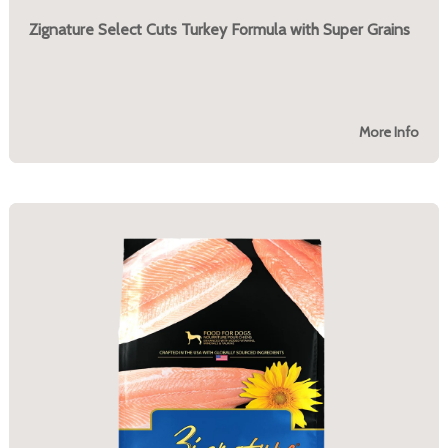
Zignature Select Cuts Turkey Formula with Super Grains
More Info