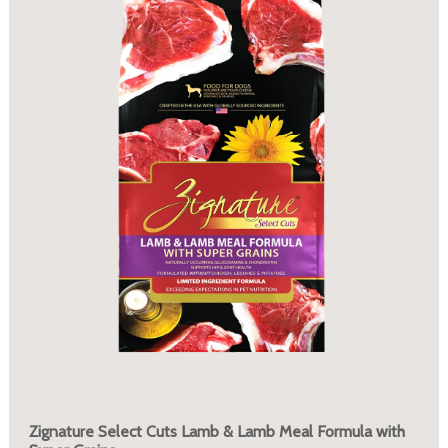
Zignature Select Cuts Lamb & Lamb Meal Formula with