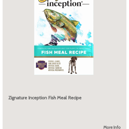
Zignature Inception Fish Meal Recipe
More Info