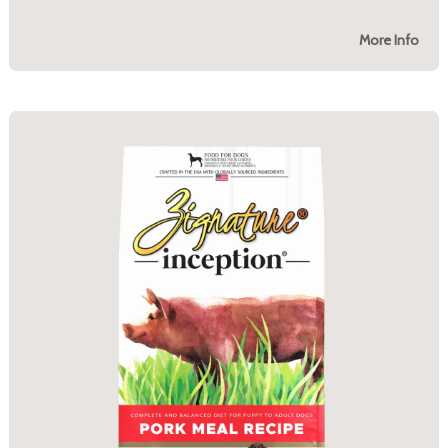
More Info