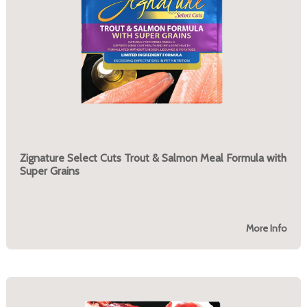
Zignature Select Cuts Trout & Salmon Meal Formula with
Super Grains
More Info