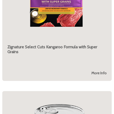
Zignature Select Cuts Kangaroo Formula with Super
Grains
More Info