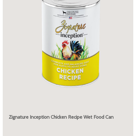
Zignature Inception Chicken Recipe Wet Food Can