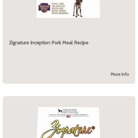
Zignature Inception Pork Meal Recipe
More Info