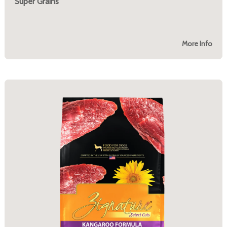
Super Grains
More Info