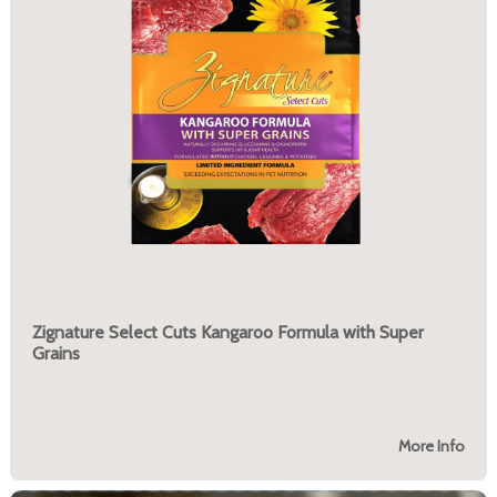
Zignature Select Cuts Kangaroo Formula with Super
Grains
More Info