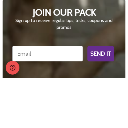
JOIN OUR PACK
Sign up to receive regular tips, tricks, coupons and
promos
Email
SEND IT