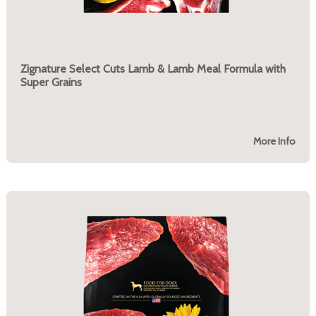
Zignature Select Cuts Lamb & Lamb Meal Formula with
Super Grains
More Info