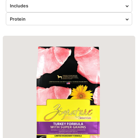
Includes
Protein