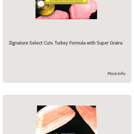
Zignature Select Cuts Turkey Formula with Super Grains
More Info