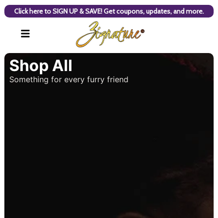
Click here to SIGN UP & SAVE! Get coupons, updates, and more.
Shop All
Something for every furry friend