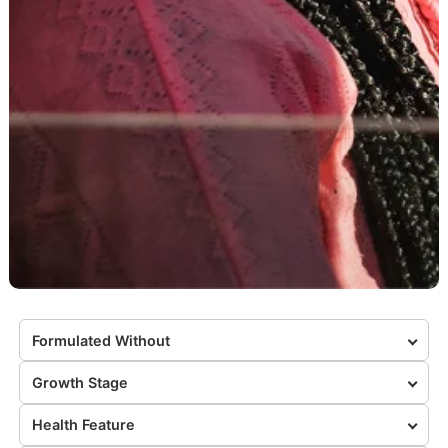
Formulated Without
Growth Stage
Health Feature