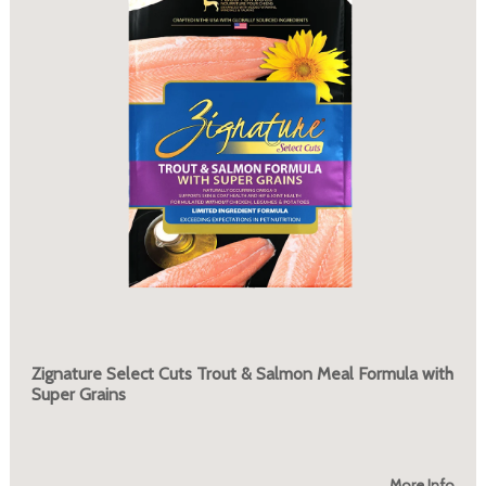
Zignature Select Cuts Trout & Salmon Meal Formula with
Super Grains
More Info