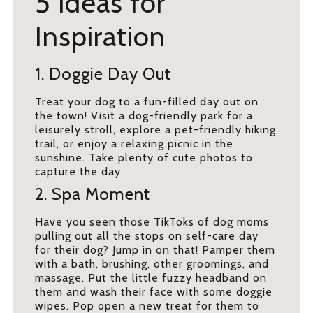
5 Ideas for
Inspiration
1. Doggie Day Out
Treat your dog to a fun-filled day out on
the town! Visit a dog-friendly park for a
leisurely stroll, explore a pet-friendly hiking
trail, or enjoy a relaxing picnic in the
sunshine. Take plenty of cute photos to
capture the day.
2. Spa Moment
Have you seen those TikToks of dog moms
pulling out all the stops on self-care day
for their dog? Jump in on that! Pamper them
with a bath, brushing, other groomings, and
massage. Put the little fuzzy headband on
them and wash their face with some doggie
wipes. Pop open a new treat for them to