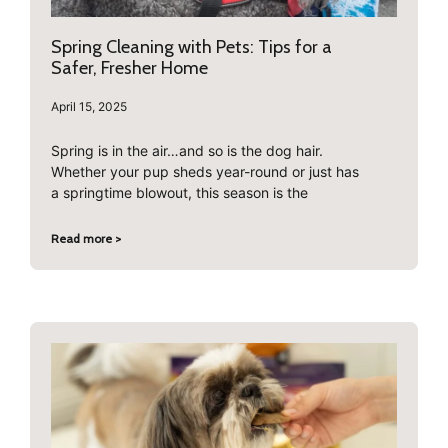
Spring Cleaning with Pets: Tips for a
Safer, Fresher Home
April 15, 2025
Spring is in the air…and so is the dog hair.
Whether your pup sheds year-round or just has
a springtime blowout, this season is the
Read more >