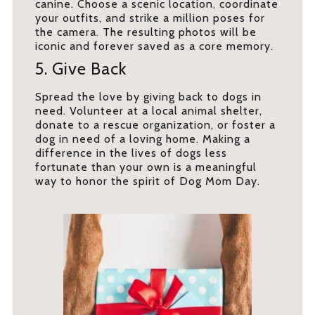
canine. Choose a scenic location, coordinate
your outfits, and strike a million poses for
the camera. The resulting photos will be
iconic and forever saved as a core memory.
5. Give Back
Spread the love by giving back to dogs in
need. Volunteer at a local animal shelter,
donate to a rescue organization, or foster a
dog in need of a loving home. Making a
difference in the lives of dogs less
fortunate than your own is a meaningful
way to honor the spirit of Dog Mom Day.