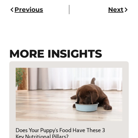
Previous
Next
MORE INSIGHTS
Does Your Puppy’s Food Have These 3
Key Nutritional Pillars?