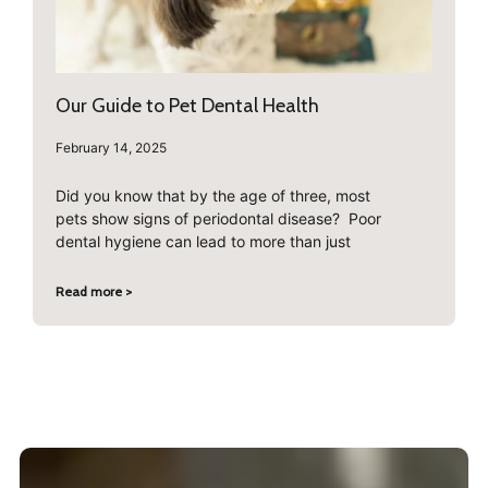
Our Guide to Pet Dental Health
February 14, 2025
Did you know that by the age of three, most
pets show signs of periodontal disease? Poor
dental hygiene can lead to more than just
Read more >