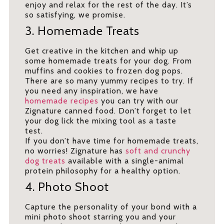
enjoy and relax for the rest of the day. It’s
so satisfying, we promise.
3. Homemade Treats
Get creative in the kitchen and whip up
some homemade treats for your dog. From
muffins and cookies to frozen dog pops.
There are so many yummy recipes to try. If
you need any inspiration, we have
homemade recipes
you can try with our
Zignature canned food. Don’t forget to let
your dog lick the mixing tool as a taste
test.
If you don’t have time for homemade treats,
no worries! Zignature has
soft and crunchy
dog treats
available with a single-animal
protein philosophy for a healthy option.
4. Photo Shoot
Capture the personality of your bond with a
mini photo shoot starring you and your