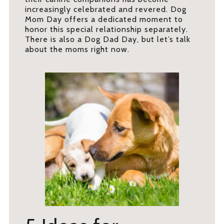
increasingly celebrated and revered. Dog
Mom Day offers a dedicated moment to
honor this special relationship separately.
There is also a Dog Dad Day, but let’s talk
about the moms right now.