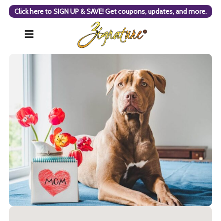
Click here to SIGN UP & SAVE! Get coupons, updates, and more.