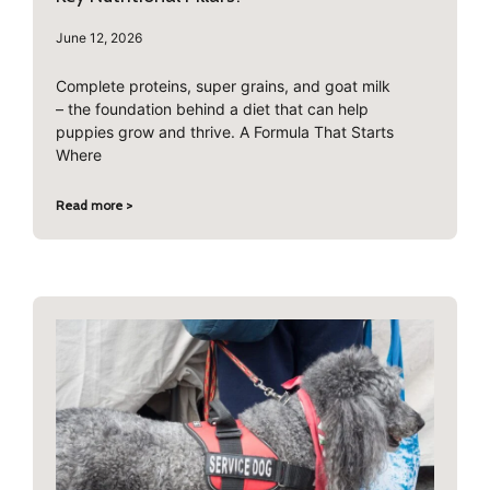
June 12, 2026
Complete proteins, super grains, and goat milk
– the foundation behind a diet that can help
puppies grow and thrive. A Formula That Starts
Where
Read more >