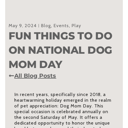
May 9, 2024
Blog
,
Events
,
Play
FUN THINGS TO DO
ON NATIONAL DOG
MOM DAY
All Blog Posts
In recent years, specifically since 2018, a
heartwarming holiday emerged in the realm
of pet appreciation: Dog Mom Day. This
special occasion is celebrated annually on
the second Saturday of May. It offers a
dedicated opportunity to honor the unique