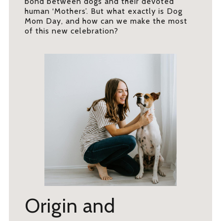
bond between dogs and their devoted
human ‘Mothers’. But what exactly is Dog
Mom Day, and how can we make the most
of this new celebration?
Origin and