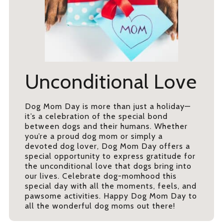
Unconditional Love
Dog Mom Day is more than just a holiday—
it’s a celebration of the special bond
between dogs and their humans. Whether
you’re a proud dog mom or simply a
devoted dog lover, Dog Mom Day offers a
special opportunity to express gratitude for
the unconditional love that dogs bring into
our lives. Celebrate dog-momhood this
special day with all the moments, feels, and
pawsome activities. Happy Dog Mom Day to
all the wonderful dog moms out there!