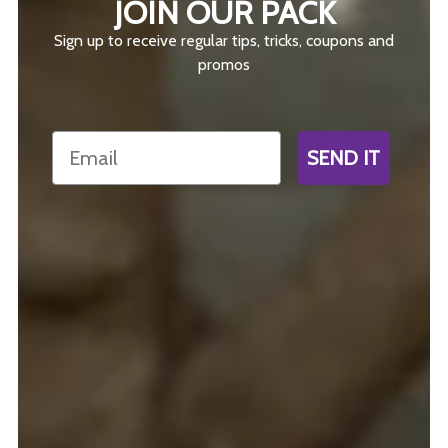
JOIN OUR PACK
Sign up to receive regular tips, tricks, coupons and
promos
Email
SEND IT