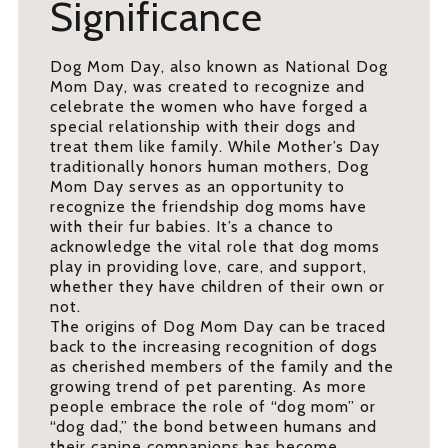
Significance
Dog Mom Day, also known as National Dog
Mom Day, was created to recognize and
celebrate the women who have forged a
special relationship with their dogs and
treat them like family. While Mother’s Day
traditionally honors human mothers, Dog
Mom Day serves as an opportunity to
recognize the friendship dog moms have
with their fur babies. It’s a chance to
acknowledge the vital role that dog moms
play in providing love, care, and support,
whether they have children of their own or
not.
The origins of Dog Mom Day can be traced
back to the increasing recognition of dogs
as cherished members of the family and the
growing trend of pet parenting. As more
people embrace the role of “dog mom” or
“dog dad,” the bond between humans and
their canine companions has become