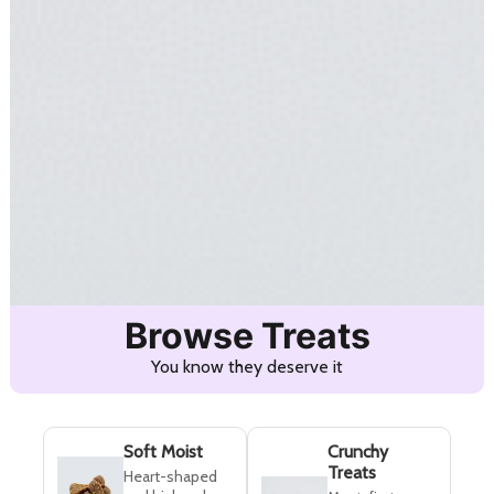
Browse Treats
You know they deserve it
Soft Moist
Crunchy
Treats
Heart-shaped