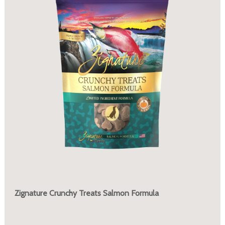
Zignature Crunchy Treats Salmon Formula