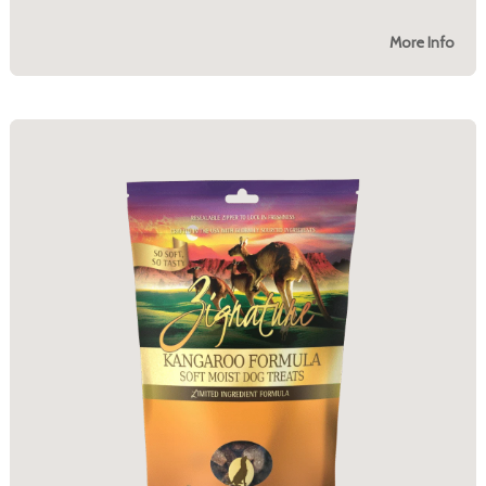
More Info