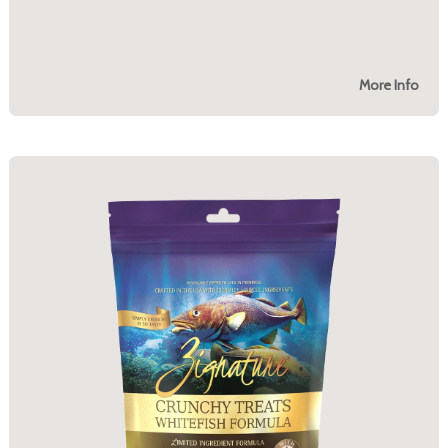
More Info