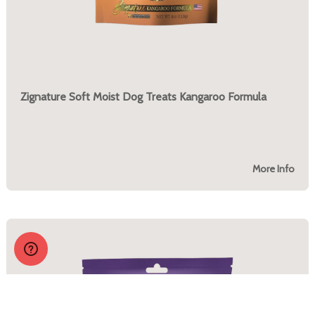
Zignature Soft Moist Dog Treats Kangaroo Formula
More Info