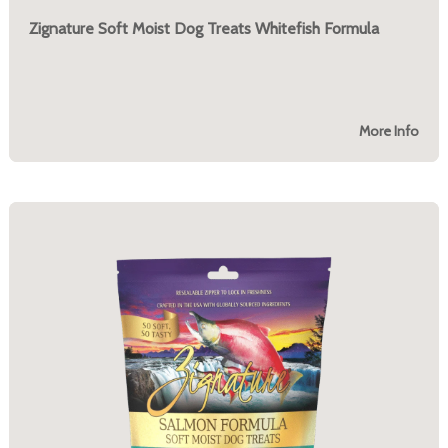
Zignature Soft Moist Dog Treats Whitefish Formula
More Info