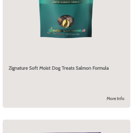
Zignature Soft Moist Dog Treats Salmon Formula
More Info