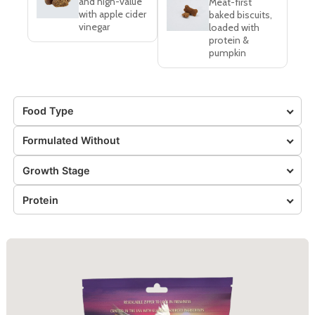
and high-value
Meat-first
with apple cider
baked biscuits,
vinegar
loaded with
protein &
pumpkin
Food Type
Formulated Without
Growth Stage
Protein