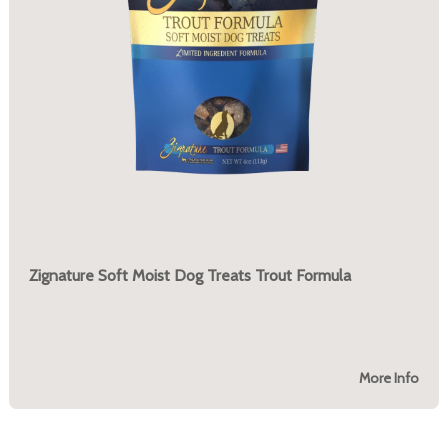
Zignature Soft Moist Dog Treats Trout Formula
More Info