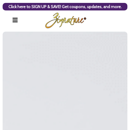
Click here to SIGN UP & SAVE! Get coupons, updates, and more.