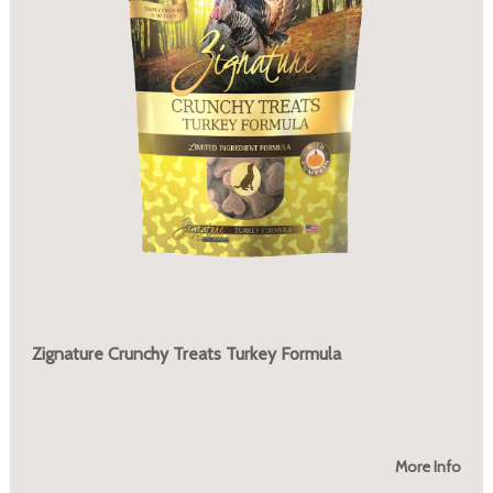
Zignature Crunchy Treats Turkey Formula
More Info