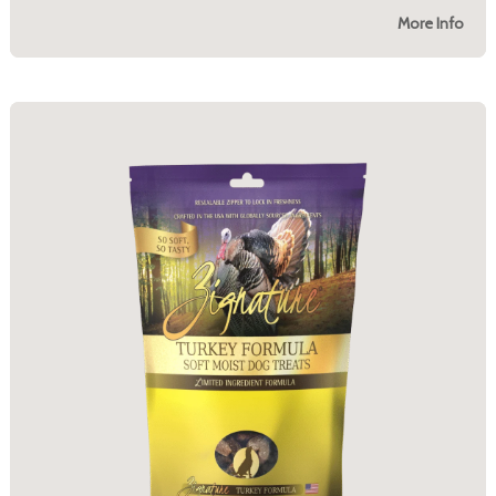
More Info