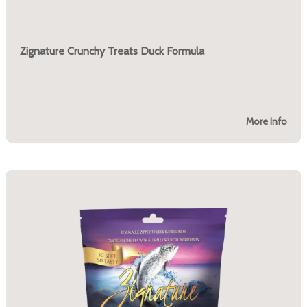
Zignature Crunchy Treats Duck Formula
More Info