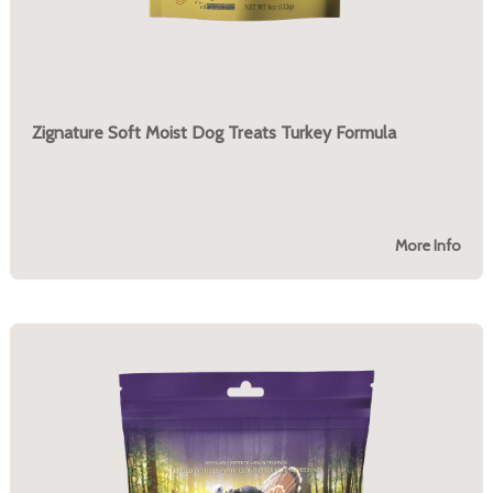
Zignature Soft Moist Dog Treats Turkey Formula
More Info