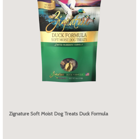
Zignature Soft Moist Dog Treats Duck Formula