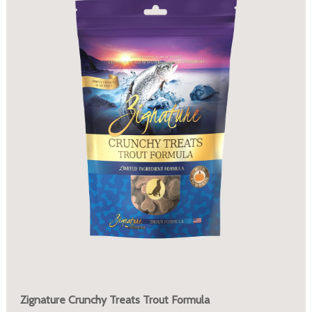
Zignature Crunchy Treats Trout Formula