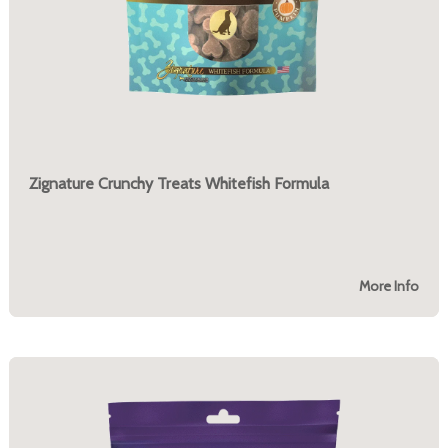
Zignature Crunchy Treats Whitefish Formula
More Info