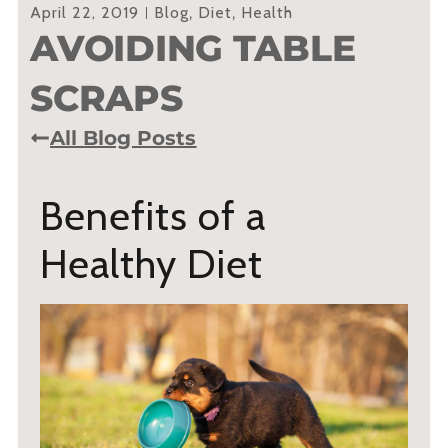
April 22, 2019
Blog
,
Diet
,
Health
AVOIDING TABLE
SCRAPS
All Blog Posts
Benefits of a
Healthy Diet