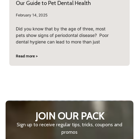
Our Guide to Pet Dental Health
February 14, 2025
Did you know that by the age of three, most
pets show signs of periodontal disease? Poor
dental hygiene can lead to more than just
Read more >
JOIN OUR PACK
Sign up to receive regular tips, tricks, coupons and
promos