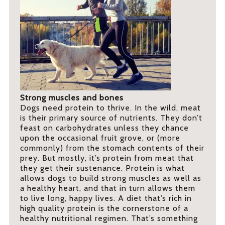
Strong muscles and bones
Dogs need protein to thrive. In the wild, meat
is their primary source of nutrients. They don’t
feast on carbohydrates unless they chance
upon the occasional fruit grove, or (more
commonly) from the stomach contents of their
prey. But mostly, it’s protein from meat that
they get their sustenance. Protein is what
allows dogs to build strong muscles as well as
a healthy heart, and that in turn allows them
to live long, happy lives. A diet that’s rich in
high quality protein is the cornerstone of a
healthy nutritional regimen. That’s something