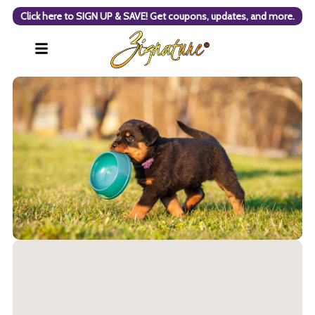
Click here to SIGN UP & SAVE! Get coupons, updates, and more.