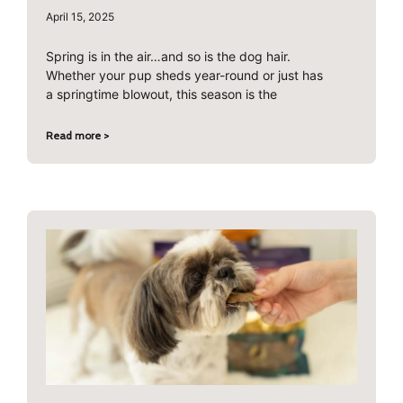
April 15, 2025
Spring is in the air…and so is the dog hair.
Whether your pup sheds year-round or just has
a springtime blowout, this season is the
Read more >