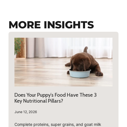
MORE INSIGHTS
Does Your Puppy’s Food Have These 3
Key Nutritional Pillars?
June 12, 2026
Complete proteins, super grains, and goat milk