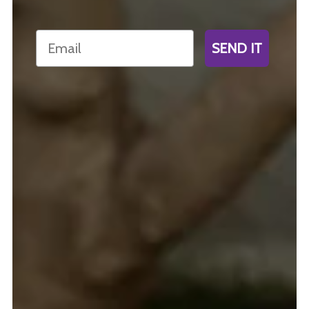
Email
SEND IT