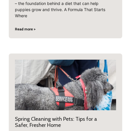
– the foundation behind a diet that can help
puppies grow and thrive. A Formula That Starts
Where
Read more >
Spring Cleaning with Pets: Tips for a
Safer, Fresher Home