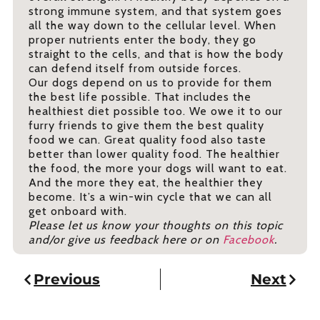
strong immune system, and that system goes
all the way down to the cellular level. When
proper nutrients enter the body, they go
straight to the cells, and that is how the body
can defend itself from outside forces.
Our dogs depend on us to provide for them
the best life possible. That includes the
healthiest diet possible too. We owe it to our
furry friends to give them the best quality
food we can. Great quality food also taste
better than lower quality food. The healthier
the food, the more your dogs will want to eat.
And the more they eat, the healthier they
become. It’s a win-win cycle that we can all
get onboard with.
Please let us know your thoughts on this topic
and/or give us feedback here or on
Facebook
.
Previous
Next