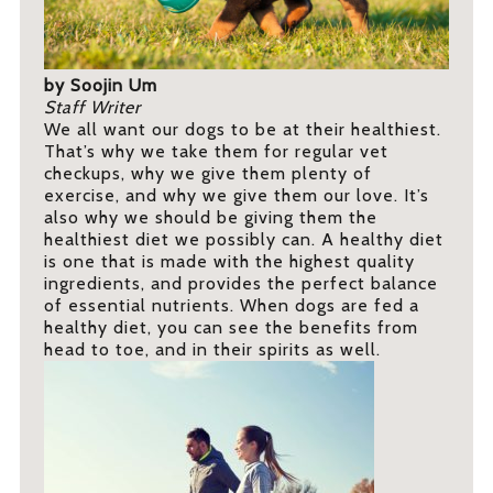
by Soojin Um
Staff Writer
We all want our dogs to be at their healthiest.
That’s why we take them for regular vet
checkups, why we give them plenty of
exercise, and why we give them our love. It’s
also why we should be giving them the
healthiest diet we possibly can. A healthy diet
is one that is made with the highest quality
ingredients, and provides the perfect balance
of essential nutrients. When dogs are fed a
healthy diet, you can see the benefits from
head to toe, and in their spirits as well.