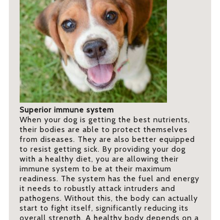
Superior immune system
When your dog is getting the best nutrients,
their bodies are able to protect themselves
from diseases. They are also better equipped
to resist getting sick. By providing your dog
with a healthy diet, you are allowing their
immune system to be at their maximum
readiness. The system has the fuel and energy
it needs to robustly attack intruders and
pathogens. Without this, the body can actually
start to fight itself, significantly reducing its
overall strength. A healthy body depends on a