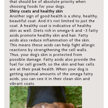
that should be of absolute priority when
choosing foods for your dogs.
Shiny coats and healthy skin
Another sign of good health is a shiny, healthy,
beautiful coat. And it’s not limited to just the
coat. A healthy coat is indicative of healthy
skin as well. Diets rich in omega-6 and -3 fatty
acids promote healthy skin and hair. Fatty
acids also reduce inflammation of the skin.
This means these acids can help fight allergic
reactions by strengthening the cell walls.
Thus, your dog’s skin is protected from
possible damage. Fatty acids also provide the
fuel for cell growth, so the skin and hair cells
are at their peak health. When your dog is
getting optimal amounts of the omega fatty
acids, you can see it in their clean skin and
vibrant coats.