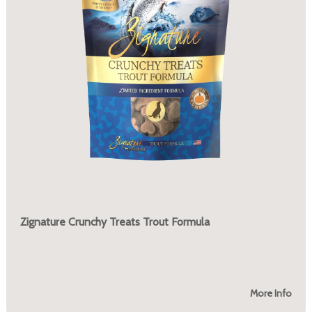
Zignature Crunchy Treats Trout Formula
More Info