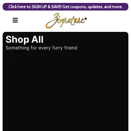
Click here to SIGN UP & SAVE! Get coupons, updates, and more.
Shop All
Something for every furry friend