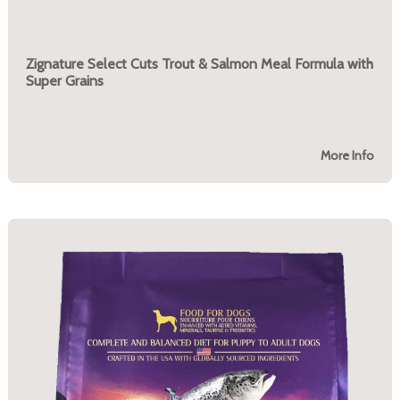
Zignature Select Cuts Trout & Salmon Meal Formula with
Super Grains
More Info