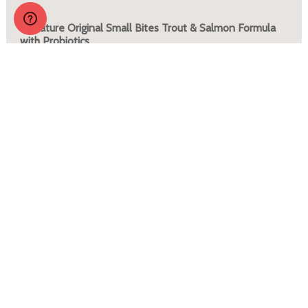
Zignature Original Small Bites Trout & Salmon Formula
with Probiotics
More Info
JOIN OUR PACK
Sign up to receive regular tips, tricks, coupons and
promos