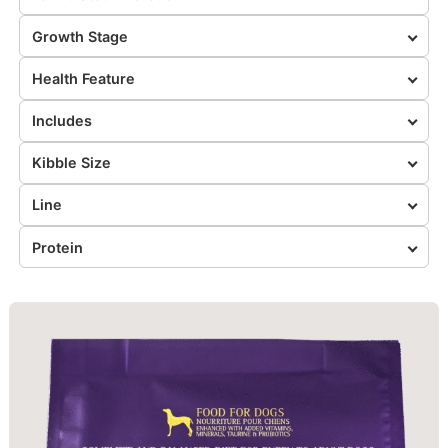
Growth Stage
Health Feature
Includes
Kibble Size
Line
Protein