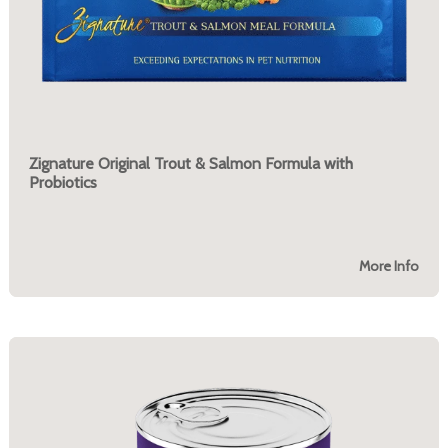
Zignature Original Trout & Salmon Formula with
Probiotics
More Info