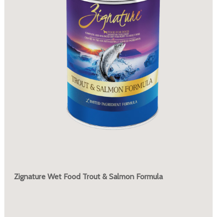
Zignature Wet Food Trout & Salmon Formula