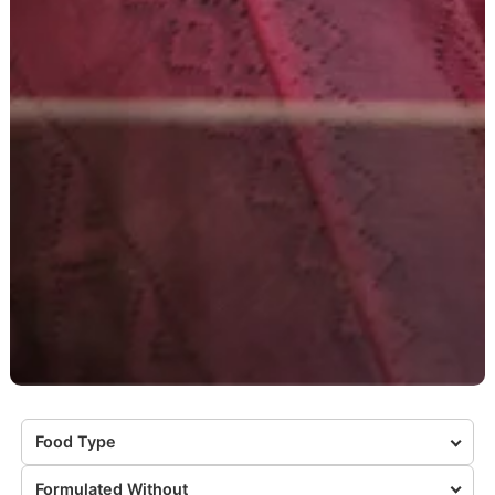
Food Type
Formulated Without