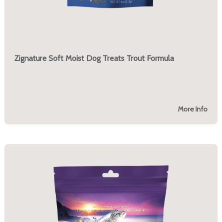
Zignature Soft Moist Dog Treats Trout Formula
More Info