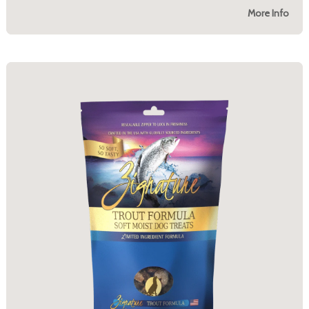
More Info