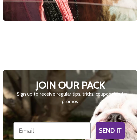
JOIN OUR PACK
Sign up to receive regular tips, tricks, coupons and
promos
Email
SEND IT