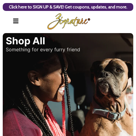
Click here to SIGN UP & SAVE! Get coupons, updates, and more.
Shop All
Something for every furry friend