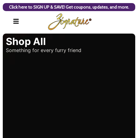
Click here to SIGN UP & SAVE! Get coupons, updates, and more.
Shop All
Something for every furry friend