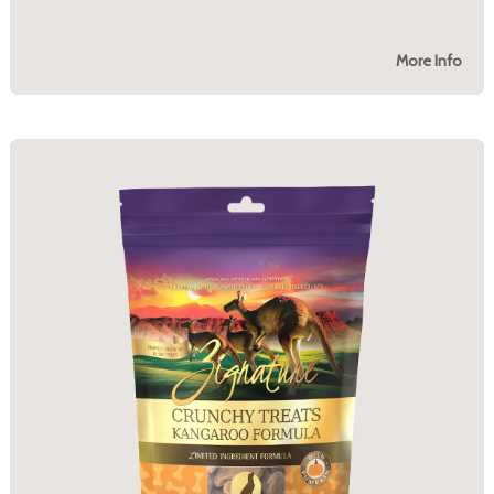
More Info