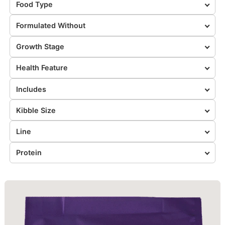
Food Type
Formulated Without
Growth Stage
Health Feature
Includes
Kibble Size
Line
Protein