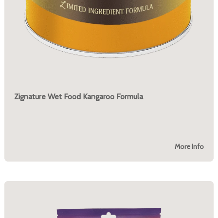
Zignature Wet Food Kangaroo Formula
More Info