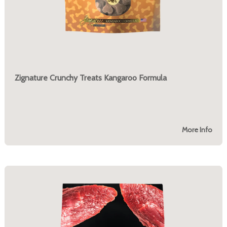
Zignature Crunchy Treats Kangaroo Formula
More Info