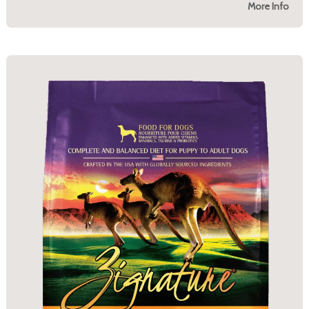
More Info