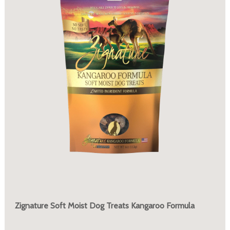
Zignature Soft Moist Dog Treats Kangaroo Formula