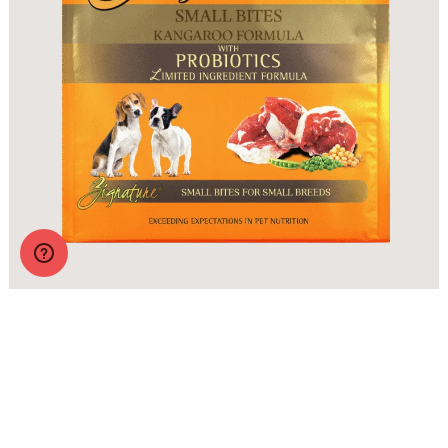
Zignature Original Small Bites Kangaroo Formula with
Probiotics
More Info