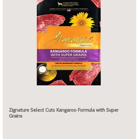
Zignature Select Cuts Kangaroo Formula with Super
Grains