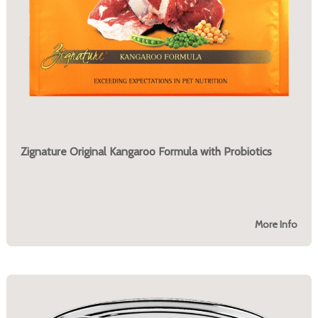
Zignature Original Kangaroo Formula with Probiotics
More Info