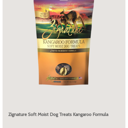
Zignature Soft Moist Dog Treats Kangaroo Formula