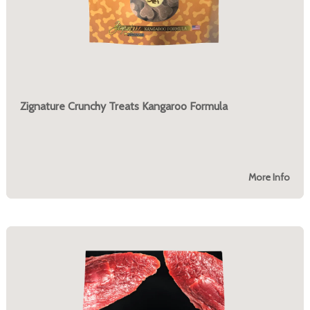
Zignature Crunchy Treats Kangaroo Formula
More Info