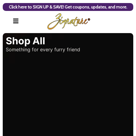
Click here to SIGN UP & SAVE! Get coupons, updates, and more.
Shop All
Something for every furry friend