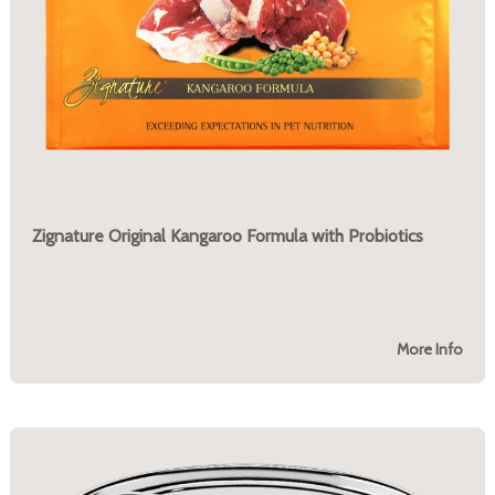
Zignature Original Kangaroo Formula with Probiotics
More Info