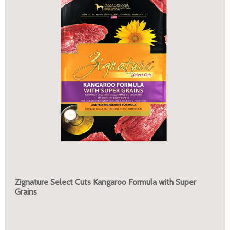
Zignature Select Cuts Kangaroo Formula with Super
Grains