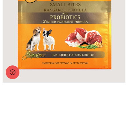
Zignature Original Small Bites Kangaroo Formula with
Probiotics
More Info