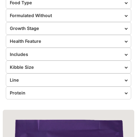
Food Type
Formulated Without
Growth Stage
Health Feature
Includes
Kibble Size
Line
Protein