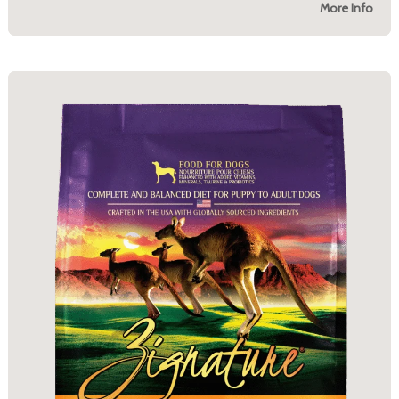
More Info