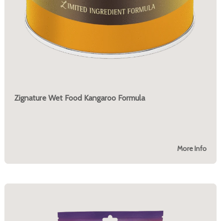
Zignature Wet Food Kangaroo Formula
More Info