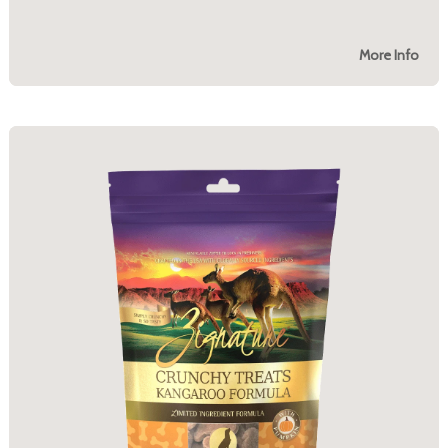
More Info