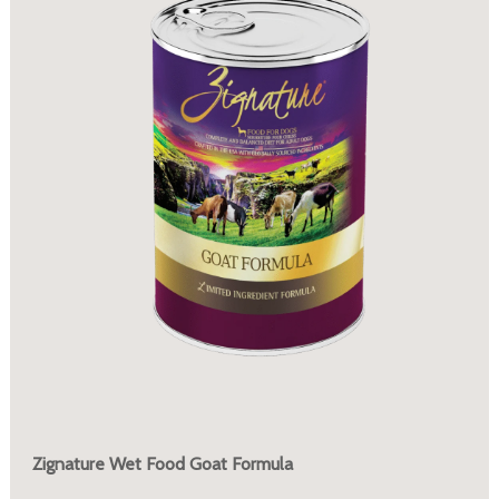
Zignature Wet Food Goat Formula