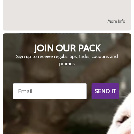
More Info
JOIN OUR PACK
Sign up to receive regular tips, tricks, coupons and
promos
Email
SEND IT