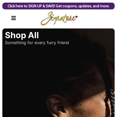
Click here to SIGN UP & SAVE! Get coupons, updates, and more.
Shop All
Something for every furry friend