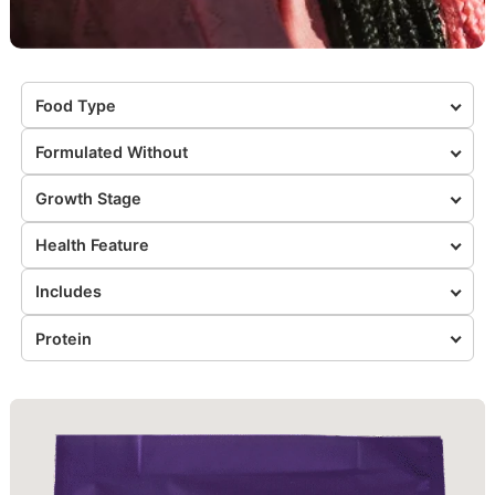
Food Type
Formulated Without
Growth Stage
Health Feature
Includes
Protein