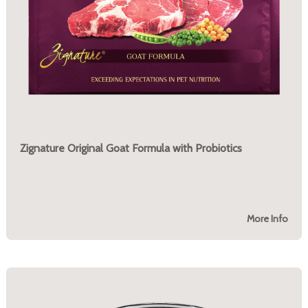
Zignature Original Goat Formula with Probiotics
More Info