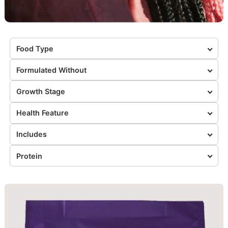
Food Type
Formulated Without
Growth Stage
Health Feature
Includes
Protein