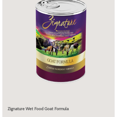
Zignature Wet Food Goat Formula