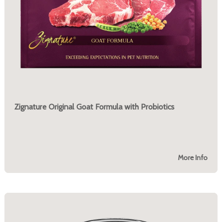
Zignature Original Goat Formula with Probiotics
More Info