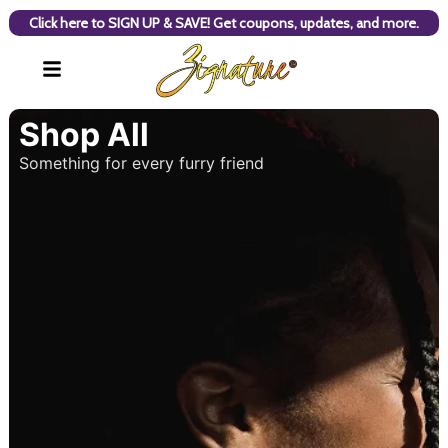
Click here to SIGN UP & SAVE! Get coupons, updates, and more.
Shop All
Something for every furry friend