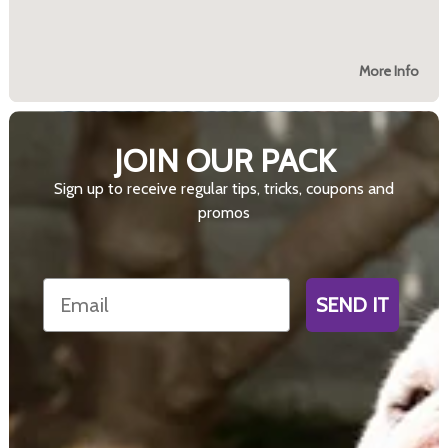
More Info
JOIN OUR PACK
Sign up to receive regular tips, tricks, coupons and
promos
Email
SEND IT