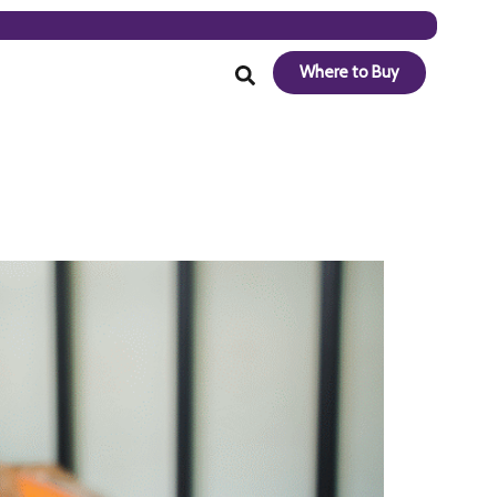
Where to Buy