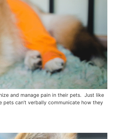
ze and manage pain in their pets. Just like
ce pets can’t verbally communicate how they