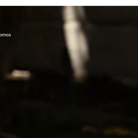
promos