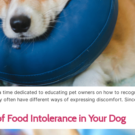
 time dedicated to educating pet owners on how to recogni
y often have different ways of expressing discomfort. Sin
f Food Intolerance in Your Dog