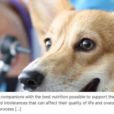
y companions with the best nutrition possible to support th
intolerances that can affect their quality of life and over
process […]