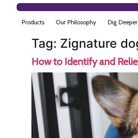
Products
Our Philosophy
Dig Deeper
Tag:
Zignature do
How to Identify and Relie