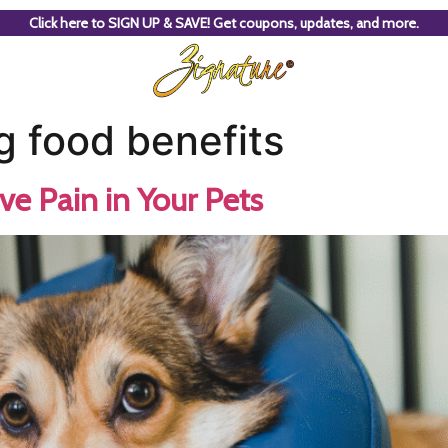
Click here to SIGN UP & SAVE! Get coupons, updates, and more.
g food benefits
ve Pain in Your Pets