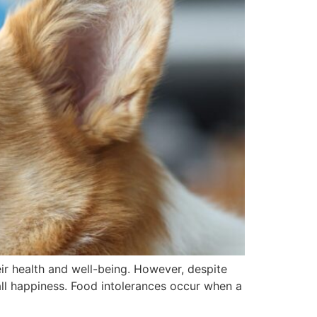
eir health and well-being. However, despite
all happiness. Food intolerances occur when a