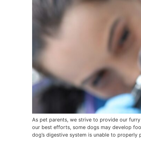
As pet parents, we strive to provide our furr
our best efforts, some dogs may develop food 
dog’s digestive system is unable to properly 