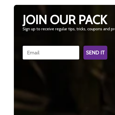
JOIN OUR PACK
Sign up to receive regular tips, tricks, coupons and 
Email
SEND IT