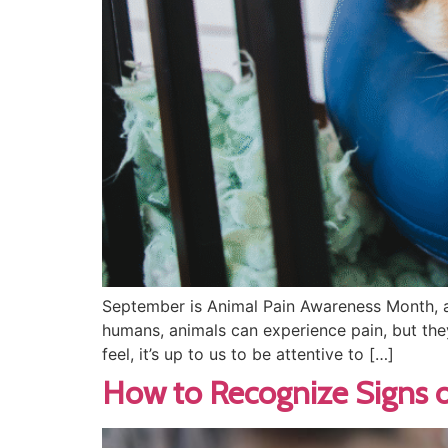
September is Animal Pain Awareness Month, a
humans, animals can experience pain, but the
feel, it’s up to us to be attentive to […]
How to Recognize Signs o