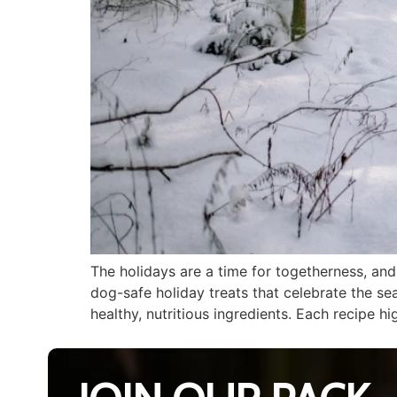
The holidays are a time for togetherness, an
dog-safe holiday treats that celebrate the se
healthy, nutritious ingredients. Each recipe