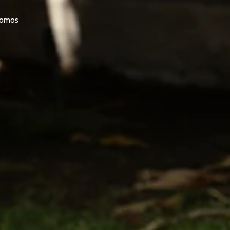
promos