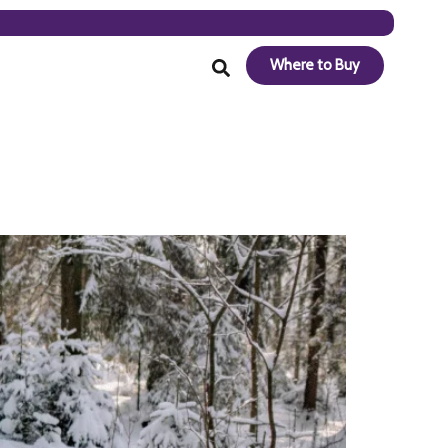
Where to Buy