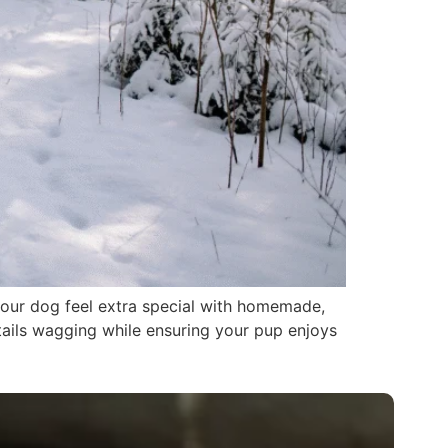
 your dog feel extra special with homemade,
 tails wagging while ensuring your pup enjoys