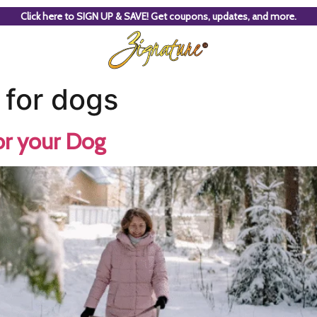
Click here to SIGN UP & SAVE! Get coupons, updates, and more.
 for dogs
or your Dog