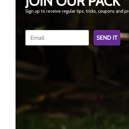
JOIN OUR PACK
Sign up to receive regular tips, tricks, coupons and 
Email
SEND IT