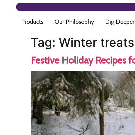
Products
Our Philosophy
Dig Deeper
Tag:
Winter treats
Festive Holiday Recipes f