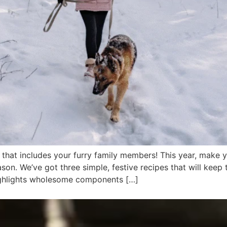
d that includes your furry family members! This year, make
ason. We’ve got three simple, festive recipes that will keep
 highlights wholesome components […]