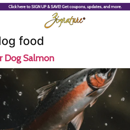
Click here to SIGN UP & SAVE! Get coupons, updates, and more.
dog food
ur Dog Salmon