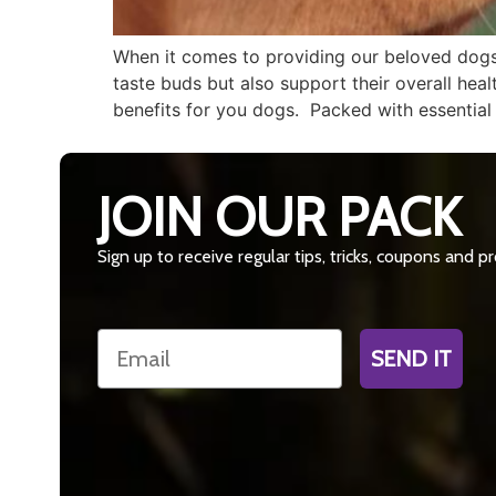
When it comes to providing our beloved dogs w
taste buds but also support their overall healt
benefits for you dogs. Packed with essential
JOIN OUR PACK
Sign up to receive regular tips, tricks, coupons and 
Email
SEND IT