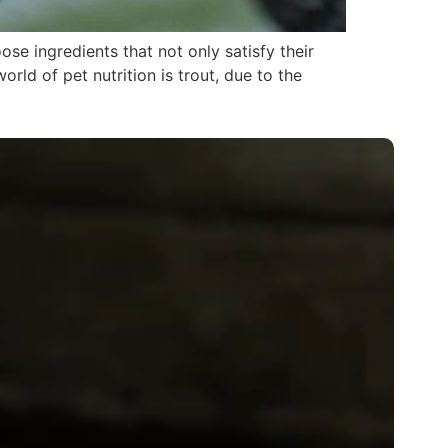
se ingredients that not only satisfy their
orld of pet nutrition is trout, due to the