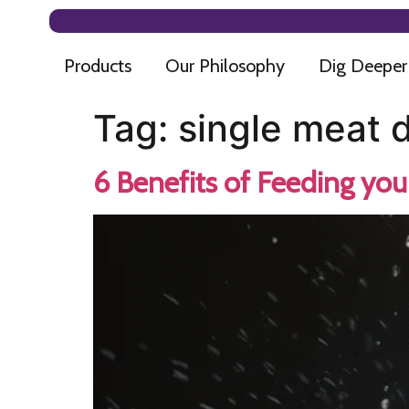
Products
Our Philosophy
Dig Deeper
Tag:
single meat 
6 Benefits of Feeding yo