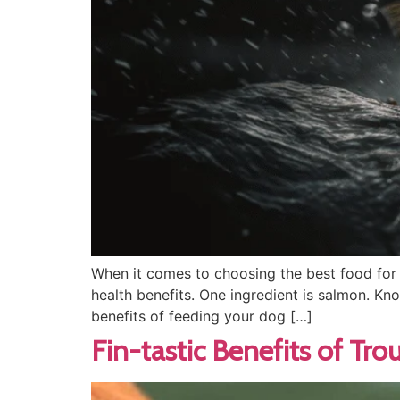
When it comes to choosing the best food for y
health benefits. One ingredient is salmon. Kn
benefits of feeding your dog […]
Fin-tastic Benefits of Tr