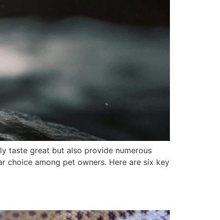
nly taste great but also provide numerous
ular choice among pet owners. Here are six key