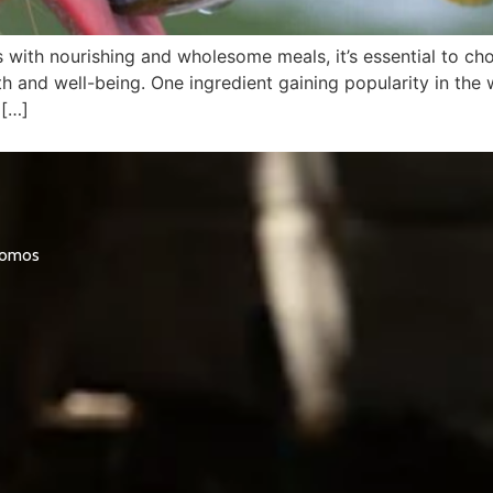
ith nourishing and wholesome meals, it’s essential to choo
h and well-being. One ingredient gaining popularity in the w
 […]
promos