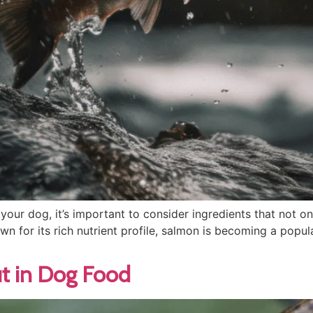
our dog, it’s important to consider ingredients that not o
own for its rich nutrient profile, salmon is becoming a pop
out in Dog Food