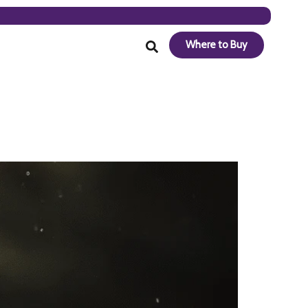
Where to Buy