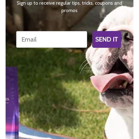
Sign up to receive regular tips, tricks, coupons and
promos
Email
SEND IT