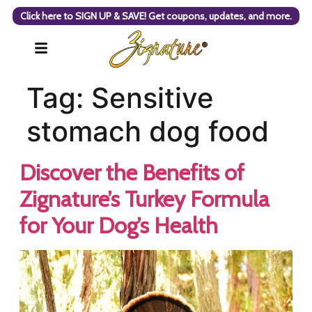
Click here to SIGN UP & SAVE! Get coupons, updates, and more.
Tag:
Sensitive
stomach dog food
Discover the Benefits of
Zignature’s Turkey Formula
for Your Dog’s Health