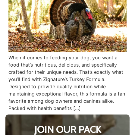
When it comes to feeding your dog, you want a
food that’s nutritious, delicious, and specifically
crafted for their unique needs. That’s exactly what
you’ll find with Zignature’s Turkey Formula.
Designed to provide quality nutrition while
maintaining exceptional flavor, this formula is a fan
favorite among dog owners and canines alike.
Packed with health benefits […]
JOIN OUR PACK