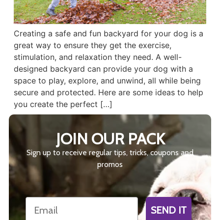
Creating a safe and fun backyard for your dog is a
great way to ensure they get the exercise,
stimulation, and relaxation they need. A well-
designed backyard can provide your dog with a
space to play, explore, and unwind, all while being
secure and protected. Here are some ideas to help
you create the perfect […]
JOIN OUR PACK
Sign up to receive regular tips, tricks, coupons and
promos
Email
SEND IT