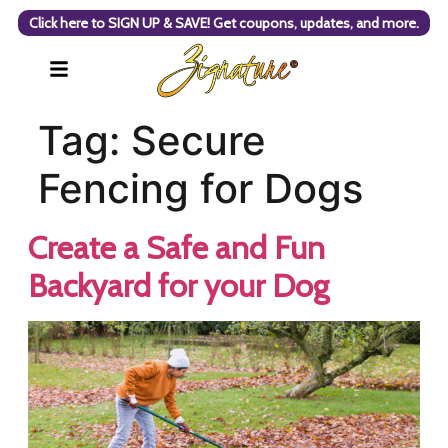
Click here to SIGN UP & SAVE! Get coupons, updates, and more.
Tag:
Secure
Fencing for Dogs
Create a Safe and Fun
Backyard for your Dog