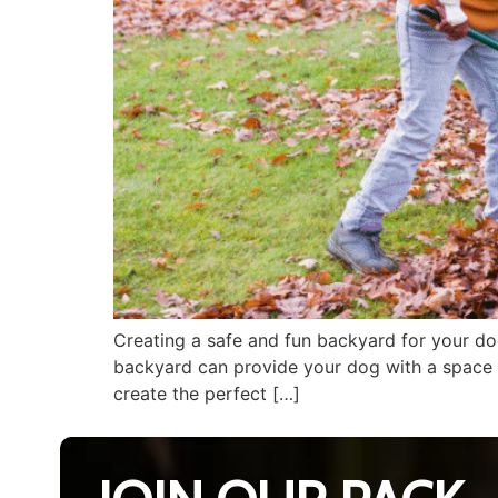
Creating a safe and fun backyard for your dog
backyard can provide your dog with a space t
create the perfect […]