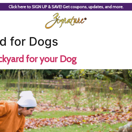
Click here to SIGN UP & SAVE! Get coupons, updates, and more.
d for Dogs
ckyard for your Dog