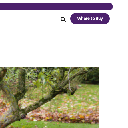
Where to Buy