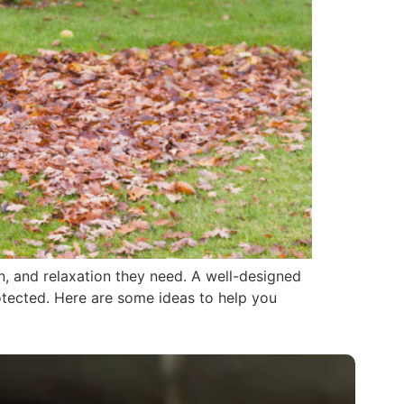
n, and relaxation they need. A well-designed
otected. Here are some ideas to help you