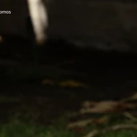
promos