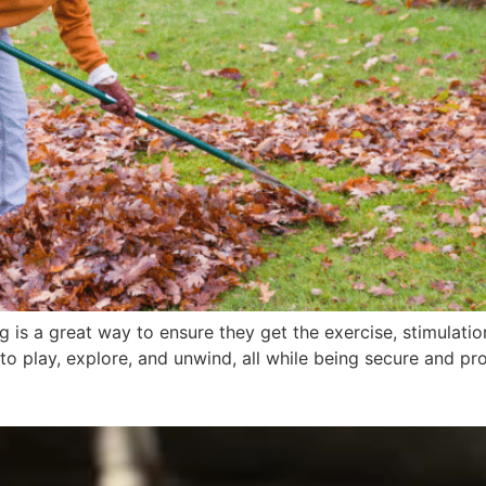
 is a great way to ensure they get the exercise, stimulatio
o play, explore, and unwind, all while being secure and pr