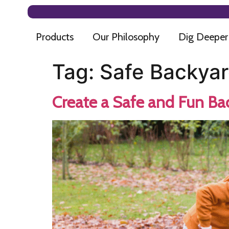
Products
Our Philosophy
Dig Deeper
Tag:
Safe Backyar
Create a Safe and Fun Ba