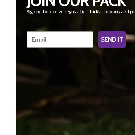
JOIN OUR PACK
Sign up to receive regular tips, tricks, coupons and 
Email
SEND IT