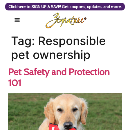
Click here to SIGN UP & SAVE! Get coupons, updates, and more.
Tag:
Responsible
pet ownership
Pet Safety and Protection
101