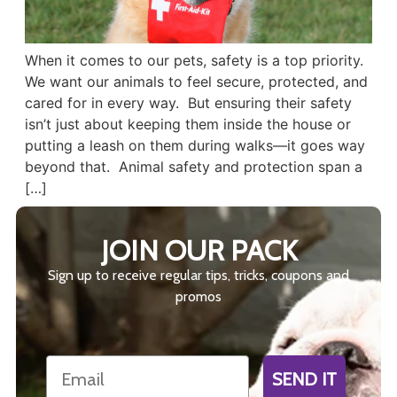
When it comes to our pets, safety is a top priority.
We want our animals to feel secure, protected, and
cared for in every way. But ensuring their safety
isn’t just about keeping them inside the house or
putting a leash on them during walks—it goes way
beyond that. Animal safety and protection span a
[…]
JOIN OUR PACK
Sign up to receive regular tips, tricks, coupons and
promos
Email
SEND IT