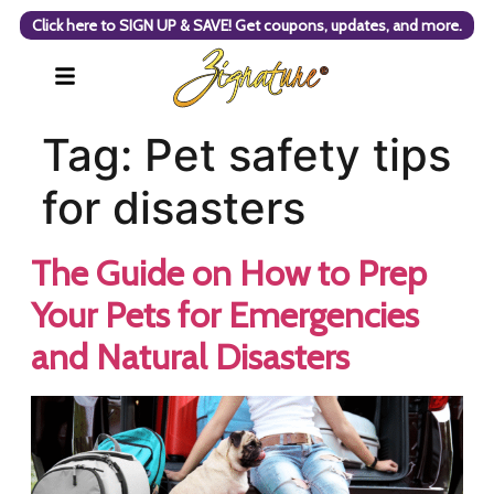
Click here to SIGN UP & SAVE! Get coupons, updates, and more.
Tag:
Pet safety tips
for disasters
The Guide on How to Prep
Your Pets for Emergencies
and Natural Disasters