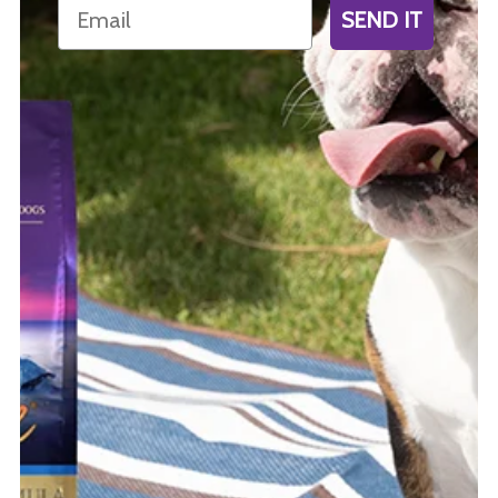
Email
SEND IT