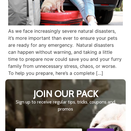
As we face increasingly severe natural disasters,
it’s more important than ever to ensure your pets
are ready for any emergency. Natural disasters
can happen without warning, and taking a little
time to prepare now could save you and your furry
family from unnecessary stress, chaos, or worse.
To help you prepare, here’s a complete […]
JOIN OUR PACK
Sign up to receive regular tips, tricks, coupons and
promos