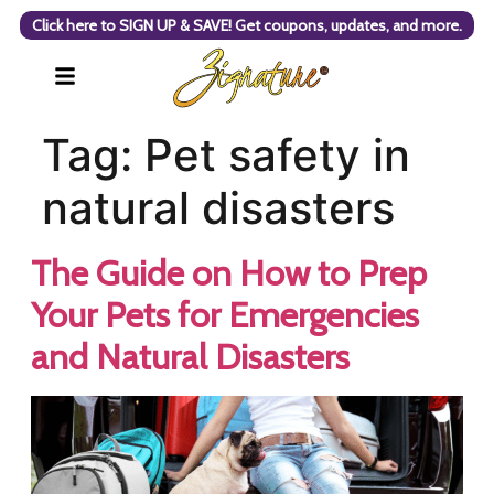
Click here to SIGN UP & SAVE! Get coupons, updates, and more.
Tag:
Pet safety in
natural disasters
The Guide on How to Prep
Your Pets for Emergencies
and Natural Disasters