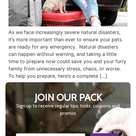
As we face increasingly severe natural disasters,
it’s more important than ever to ensure your pets
are ready for any emergency. Natural disasters
can happen without warning, and taking a little
time to prepare now could save you and your furry
family from unnecessary stress, chaos, or worse.
To help you prepare, here’s a complete […]
JOIN OUR PACK
Sign up to receive regular tips, tricks, coupons and
promos