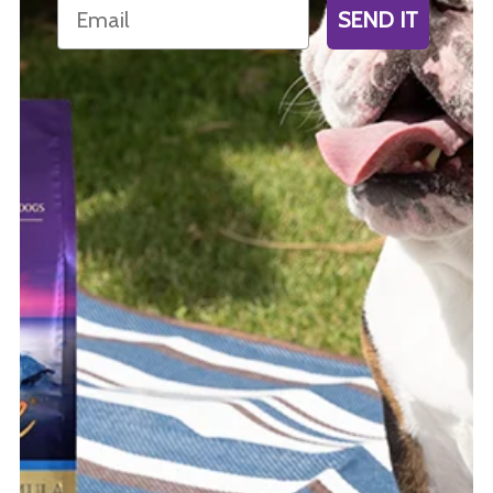
Email
SEND IT