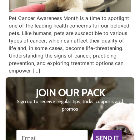
Pet Cancer Awareness Month is a time to spotlight
one of the leading health concerns for our beloved
pets. Like humans, pets are susceptible to various
types of cancer, which can affect their quality of
life and, in some cases, become life-threatening.
Understanding the signs of cancer, practicing
prevention, and exploring treatment options can
empower […]
JOIN OUR PACK
Sign up to receive regular tips, tricks, coupons and
promos
Email
SEND IT