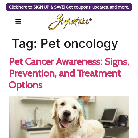
Click here to SIGN UP & SAVE! Get coupons, updates, and more.
Tag:
Pet oncology
Pet Cancer Awareness: Signs,
Prevention, and Treatment
Options