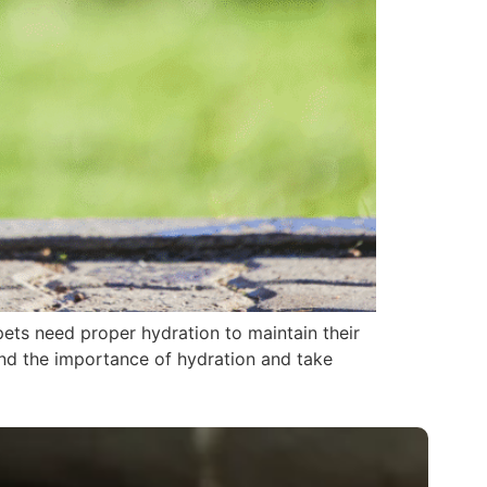
pets need proper hydration to maintain their
tand the importance of hydration and take