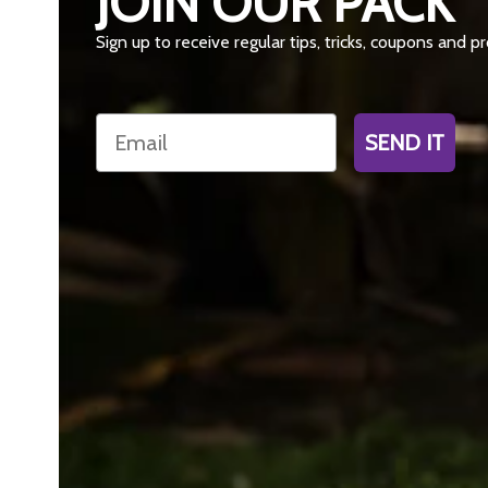
JOIN OUR PACK
Sign up to receive regular tips, tricks, coupons and 
Email
SEND IT