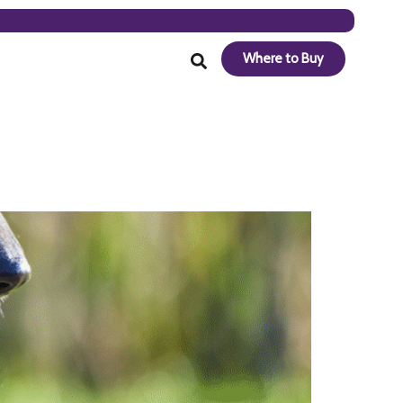
Where to Buy