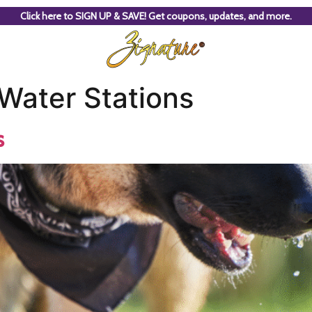
Click here to SIGN UP & SAVE! Get coupons, updates, and more.
 Water Stations
s