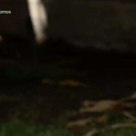
promos