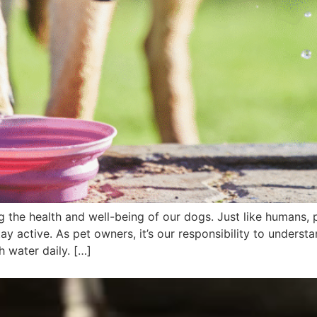
g the health and well-being of our dogs. Just like humans, 
tay active. As pet owners, it’s our responsibility to unders
 water daily. […]