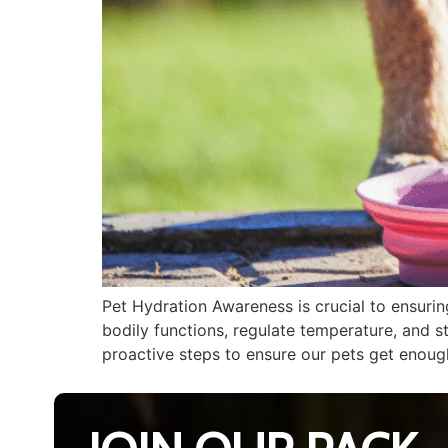
Pet Hydration Awareness is crucial to ensurin
bodily functions, regulate temperature, and s
proactive steps to ensure our pets get enough