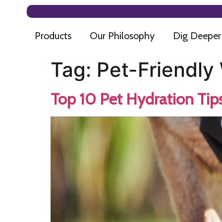
Products
Our Philosophy
Dig Deeper
Tag:
Pet-Friendly
Top 10 Pet Hydration Tip