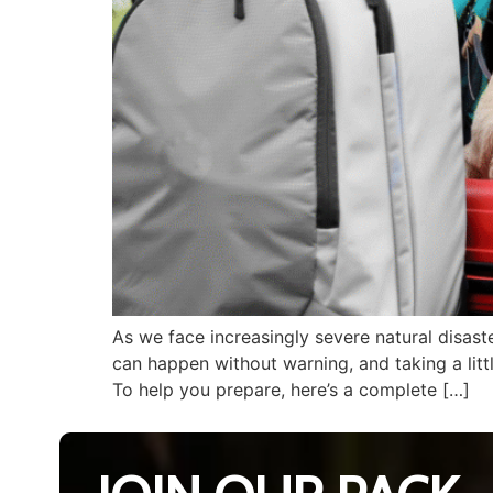
As we face increasingly severe natural disast
can happen without warning, and taking a lit
To help you prepare, here’s a complete […]