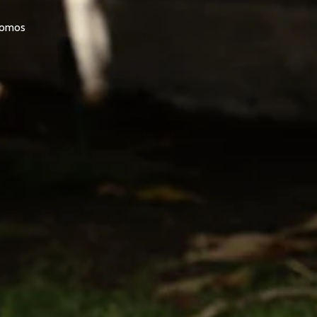
promos