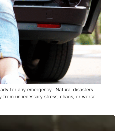
ready for any emergency. Natural disasters
y from unnecessary stress, chaos, or worse.