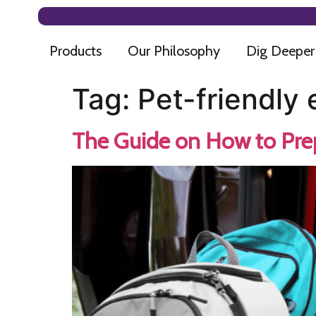
Products
Our Philosophy
Dig Deeper
Tag:
Pet-friendly
The Guide on How to Prep