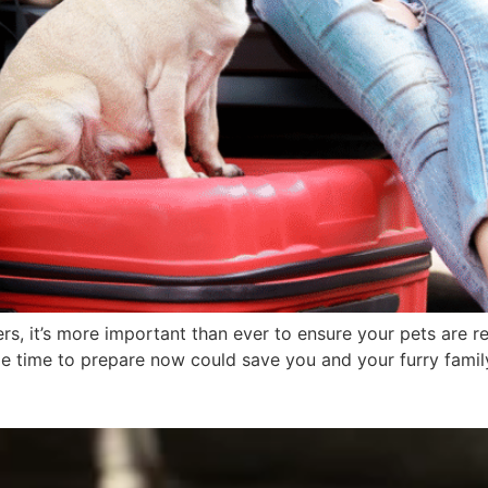
ers, it’s more important than ever to ensure your pets are 
tle time to prepare now could save you and your furry famil