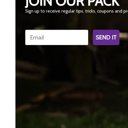
JOIN OUR PACK
Sign up to receive regular tips, tricks, coupons and 
Email
SEND IT