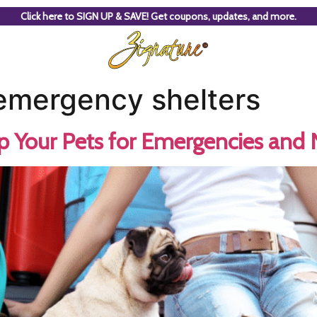
Click here to SIGN UP & SAVE! Get coupons, updates, and more.
 emergency shelters
 Your Pets for Emergencies and N