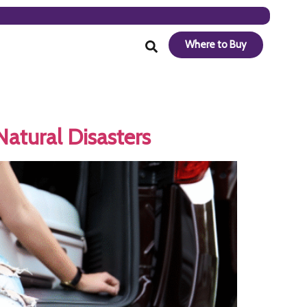
Where to Buy
atural Disasters