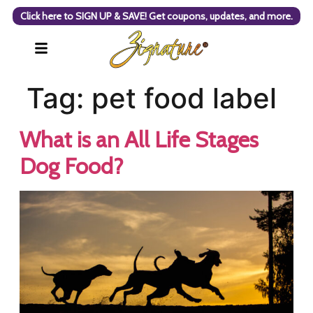
Click here to SIGN UP & SAVE! Get coupons, updates, and more.
Tag:
pet food label
What is an All Life Stages
Dog Food?