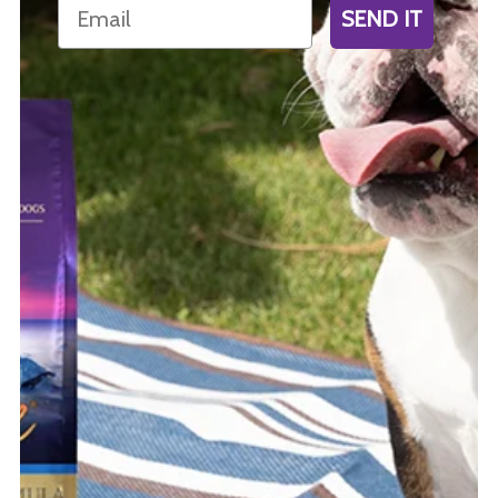
Email
SEND IT