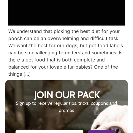
We understand that picking the best diet for your
pooch can be an overwhelming and difficult task.
We want the best for our dogs, but pet food labels
can be so challenging to understand sometimes. Is
there a pet food that is both complete and
balanced for your lovable fur babies? One of the
things […]
JOIN OUR PACK
Sign up to receive regular tips, tricks, coupons and
promos