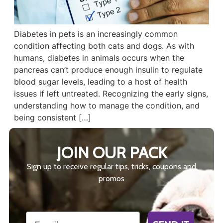
Diabetes in pets is an increasingly common
condition affecting both cats and dogs. As with
humans, diabetes in animals occurs when the
pancreas can’t produce enough insulin to regulate
blood sugar levels, leading to a host of health
issues if left untreated. Recognizing the early signs,
understanding how to manage the condition, and
being consistent […]
JOIN OUR PACK
Sign up to receive regular tips, tricks, coupons and
promos
Email