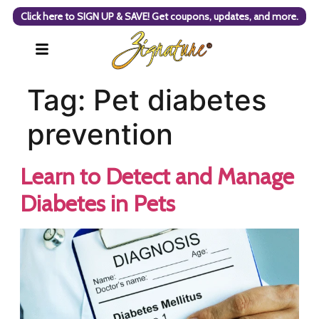
Click here to SIGN UP & SAVE! Get coupons, updates, and more.
Tag:
Pet diabetes
prevention
Learn to Detect and Manage
Diabetes in Pets