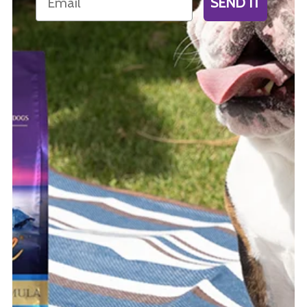
SEND IT