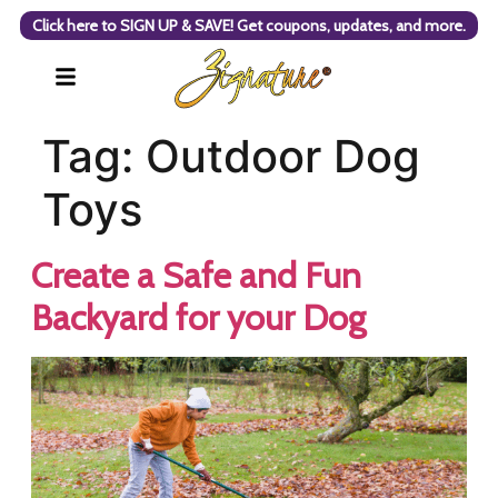
Click here to SIGN UP & SAVE! Get coupons, updates, and more.
Tag:
Outdoor Dog
Toys
Create a Safe and Fun
Backyard for your Dog