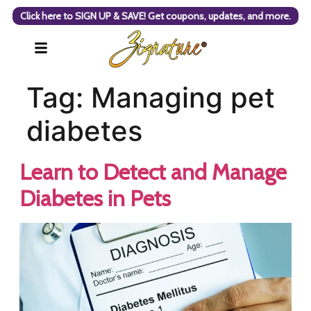
Click here to SIGN UP & SAVE! Get coupons, updates, and more.
Tag:
Managing pet
diabetes
Learn to Detect and Manage
Diabetes in Pets