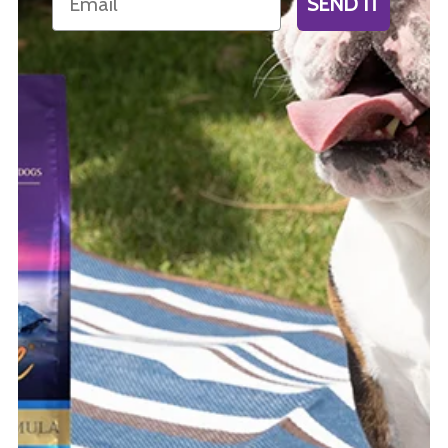
SEND IT