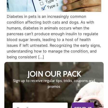
Diabetes in pets is an increasingly common
condition affecting both cats and dogs. As with
humans, diabetes in animals occurs when the
pancreas can’t produce enough insulin to regulate
blood sugar levels, leading to a host of health
issues if left untreated. Recognizing the early signs,
understanding how to manage the condition, and
being consistent […]
JOIN OUR PACK
Sign up to receive regular tips, tricks, coupons and
promos
Email