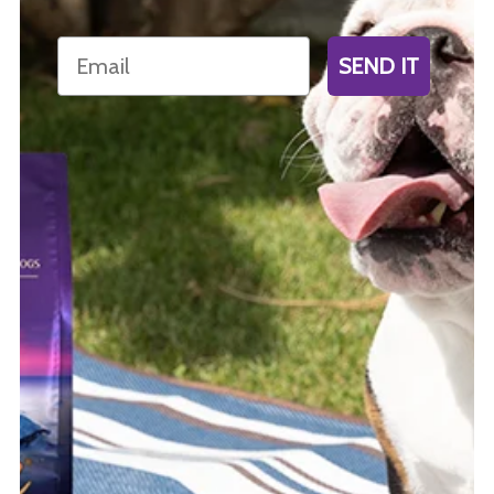
Email
SEND IT