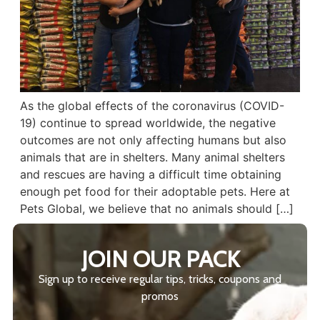
As the global effects of the coronavirus (COVID-
19) continue to spread worldwide, the negative
outcomes are not only affecting humans but also
animals that are in shelters. Many animal shelters
and rescues are having a difficult time obtaining
enough pet food for their adoptable pets. Here at
Pets Global, we believe that no animals should […]
JOIN OUR PACK
Sign up to receive regular tips, tricks, coupons and
promos