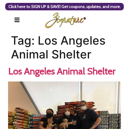
Click here to SIGN UP & SAVE! Get coupons, updates, and more.
Tag:
Los Angeles
Animal Shelter
Los Angeles Animal Shelter