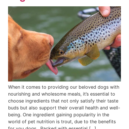
When it comes to providing our beloved dogs with
nourishing and wholesome meals, it’s essential to
choose ingredients that not only satisfy their taste
buds but also support their overall health and well-
being. One ingredient gaining popularity in the
world of pet nutrition is trout, due to the benefits
for you dogs. Packed with essential […]