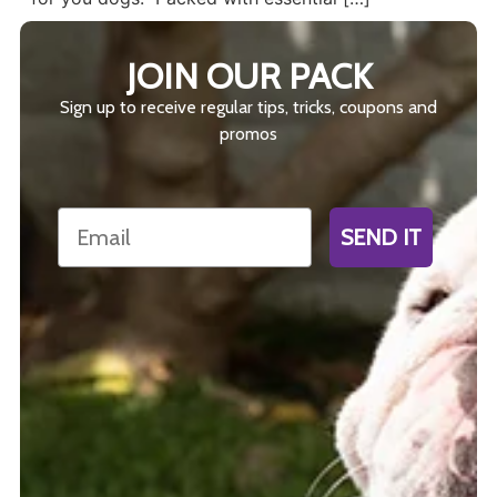
JOIN OUR PACK
Sign up to receive regular tips, tricks, coupons and
promos
Email
SEND IT