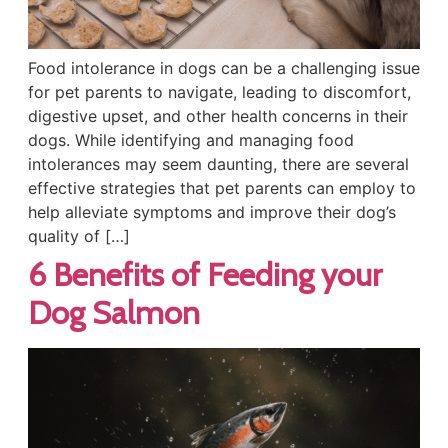
Food intolerance in dogs can be a challenging issue
for pet parents to navigate, leading to discomfort,
digestive upset, and other health concerns in their
dogs. While identifying and managing food
intolerances may seem daunting, there are several
effective strategies that pet parents can employ to
help alleviate symptoms and improve their dog’s
quality of […]
6 Benefits of Feeding your
Dog Salmon