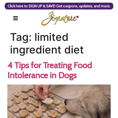
Click here to SIGN UP & SAVE! Get coupons, updates, and more.
Tag:
limited
ingredient diet
4 Tips for Treating Food
Intolerance in Dogs