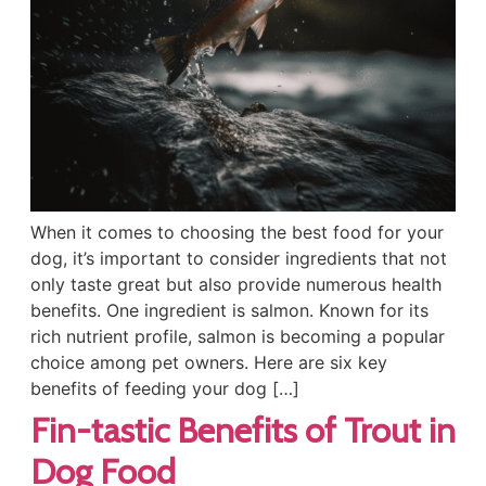
When it comes to choosing the best food for your
dog, it’s important to consider ingredients that not
only taste great but also provide numerous health
benefits. One ingredient is salmon. Known for its
rich nutrient profile, salmon is becoming a popular
choice among pet owners. Here are six key
benefits of feeding your dog […]
Fin-tastic Benefits of Trout in
Dog Food