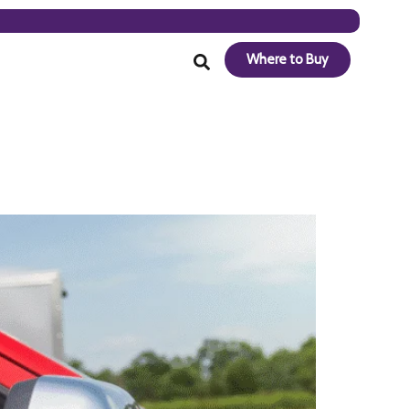
Where to Buy