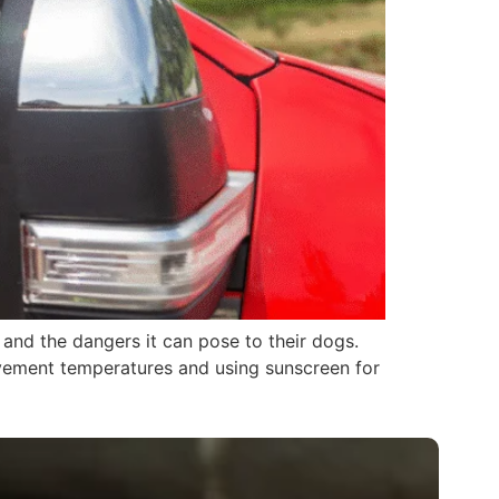
s and the dangers it can pose to their dogs.
pavement temperatures and using sunscreen for