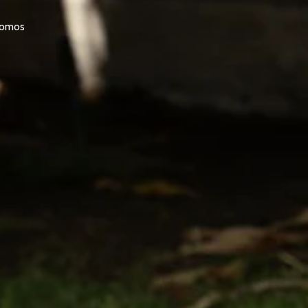
promos