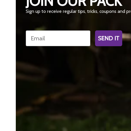
JOIN OUR PACK
Sign up to receive regular tips, tricks, coupons and 
Email
SEND IT