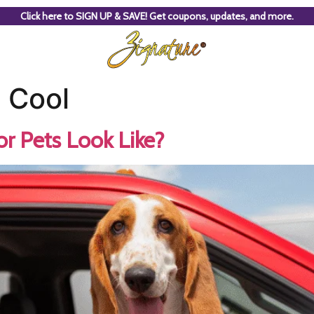
Click here to SIGN UP & SAVE! Get coupons, updates, and more.
 Cool
r Pets Look Like?