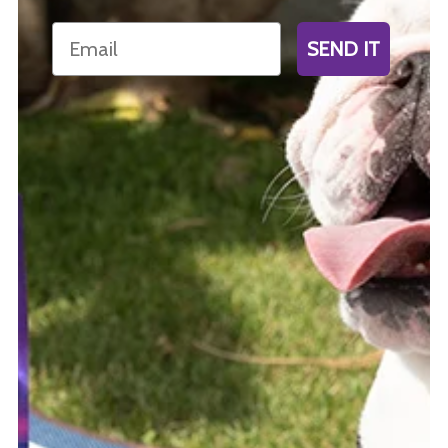
Email
SEND IT