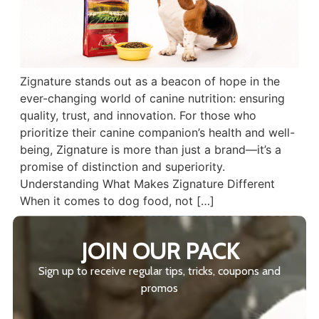
Zignature stands out as a beacon of hope in the
ever-changing world of canine nutrition: ensuring
quality, trust, and innovation. For those who
prioritize their canine companion’s health and well-
being, Zignature is more than just a brand—it’s a
promise of distinction and superiority.
Understanding What Makes Zignature Different
When it comes to dog food, not […]
JOIN OUR PACK
Sign up to receive regular tips, tricks, coupons and
promos