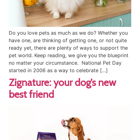
Do you love pets as much as we do? Whether you
have one, are thinking of getting one, or not quite
ready yet, there are plenty of ways to support the
pet world. Keep reading, we give you the blueprint
no matter your circumstance. National Pet Day
started in 2006 as a way to celebrate […]
Zignature: your dog’s new
best friend