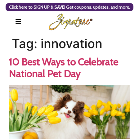
Click here to SIGN UP & SAVE! Get coupons, updates, and more.
Tag:
innovation
10 Best Ways to Celebrate
National Pet Day