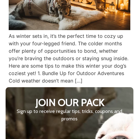
As winter sets in, it’s the perfect time to cozy up
with your four-legged friend. The colder months
offer plenty of opportunities to bond, whether
you’re braving the outdoors or staying snug inside.
Here are some tips to make this winter your dog’s
coziest yet! 1. Bundle Up for Outdoor Adventures
Cold weather doesn’t mean […]
JOIN OUR PACK
Sign up to receive regular tips, tricks, coupons and
promos