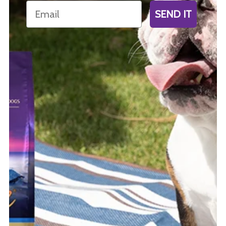
Email
SEND IT