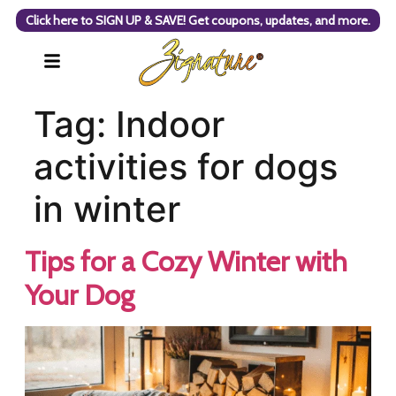
Click here to SIGN UP & SAVE! Get coupons, updates, and more.
Tag:
Indoor
activities for dogs
in winter
Tips for a Cozy Winter with
Your Dog