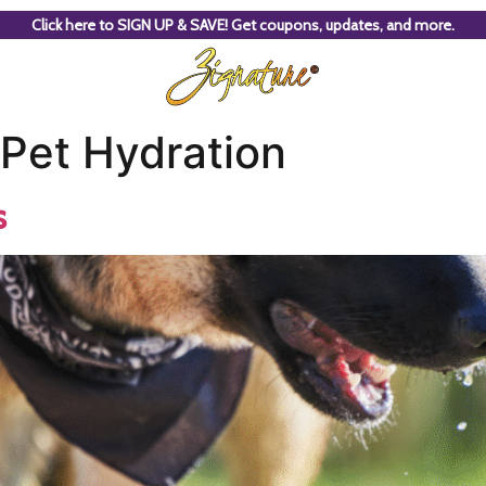
Click here to SIGN UP & SAVE! Get coupons, updates, and more.
Pet Hydration
s