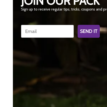
JOIN OUR PACK
Sign up to receive regular tips, tricks, coupons and 
Email
SEND IT