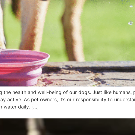
g the health and well-being of our dogs. Just like humans, 
tay active. As pet owners, it’s our responsibility to unders
 water daily. […]