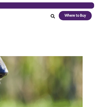
Where to Buy