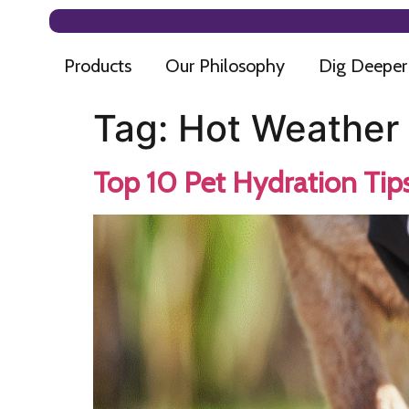
Products
Our Philosophy
Dig Deeper
Tag:
Hot Weather 
Top 10 Pet Hydration Tip