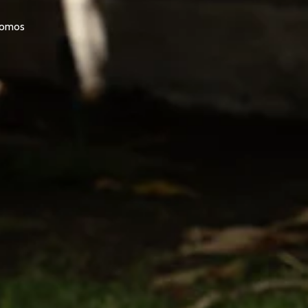
promos