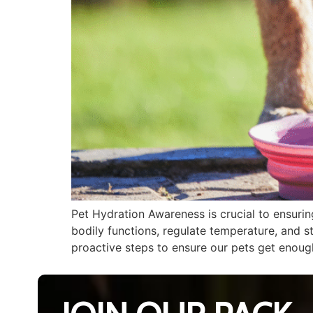
Pet Hydration Awareness is crucial to ensurin
bodily functions, regulate temperature, and s
proactive steps to ensure our pets get enough