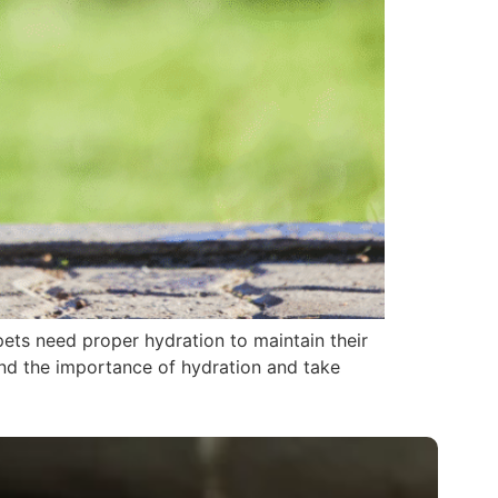
pets need proper hydration to maintain their
tand the importance of hydration and take