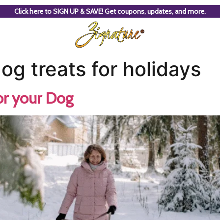
Click here to SIGN UP & SAVE! Get coupons, updates, and more.
 treats for holidays
or your Dog