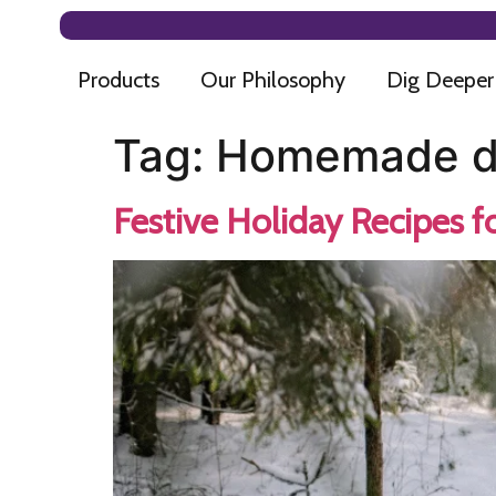
Products
Our Philosophy
Dig Deeper
Tag:
Homemade dog
Festive Holiday Recipes f