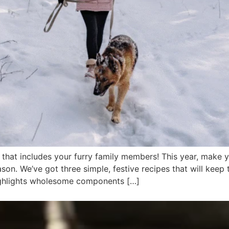
d that includes your furry family members! This year, make
ason. We’ve got three simple, festive recipes that will keep
 highlights wholesome components […]