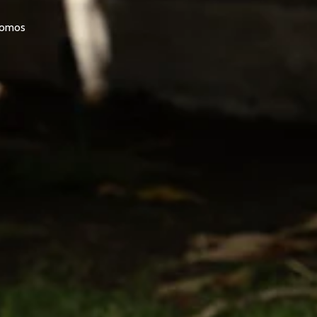
promos