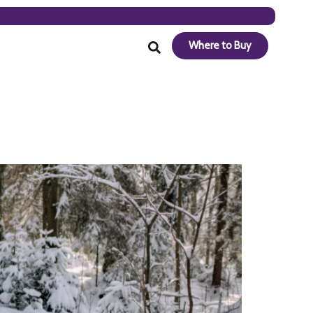
Where to Buy