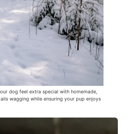
 your dog feel extra special with homemade,
 tails wagging while ensuring your pup enjoys