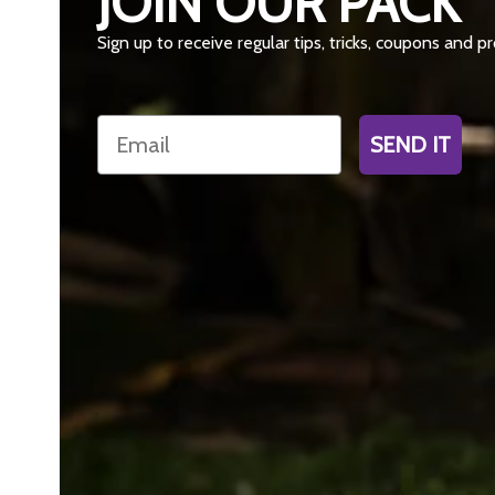
JOIN OUR PACK
Sign up to receive regular tips, tricks, coupons and 
Email
SEND IT