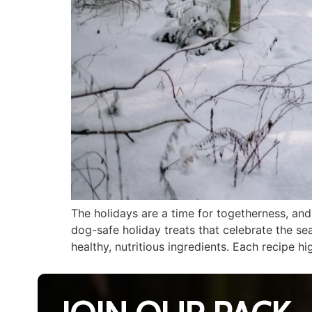
The holidays are a time for togetherness, an
dog-safe holiday treats that celebrate the se
healthy, nutritious ingredients. Each recipe