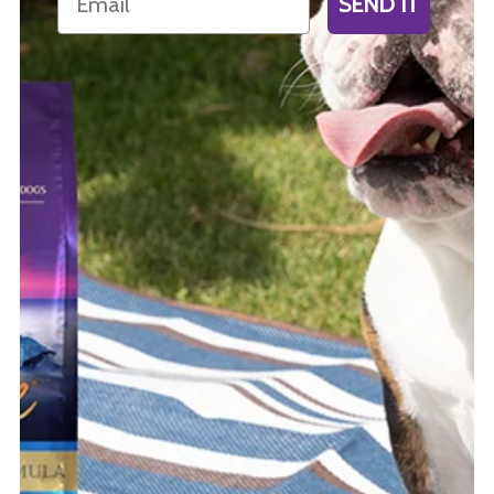
SEND IT