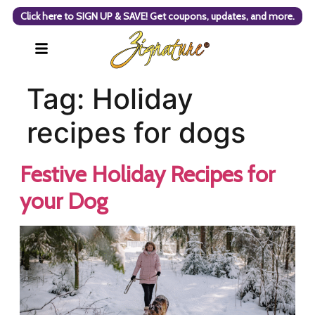
Click here to SIGN UP & SAVE! Get coupons, updates, and more.
Tag:
Holiday
recipes for dogs
Festive Holiday Recipes for
your Dog