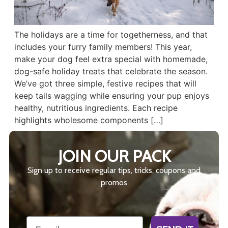
The holidays are a time for togetherness, and that
includes your furry family members! This year,
make your dog feel extra special with homemade,
dog-safe holiday treats that celebrate the season.
We’ve got three simple, festive recipes that will
keep tails wagging while ensuring your pup enjoys
healthy, nutritious ingredients. Each recipe
highlights wholesome components […]
JOIN OUR PACK
Sign up to receive regular tips, tricks, coupons and
promos
Email